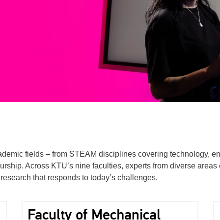
academic fields – from STEAM disciplines covering technology, en
rship. Across KTU’s nine faculties, experts from diverse areas c
research that responds to today’s challenges.
Faculty of Mechanical