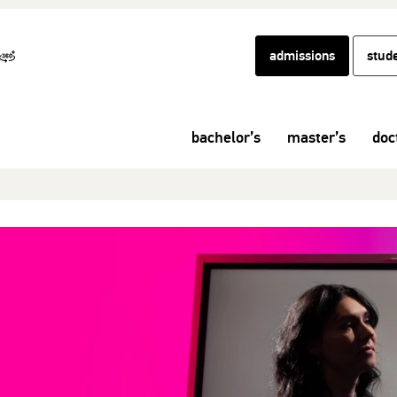
admissions
stud
bachelor’s
master’s
doc