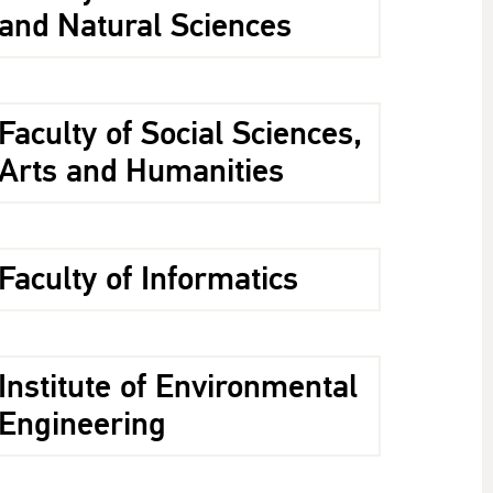
and Natural Sciences
Faculty of Social Sciences,
Arts and Humanities
Faculty of Informatics
Institute of Environmental
Engineering