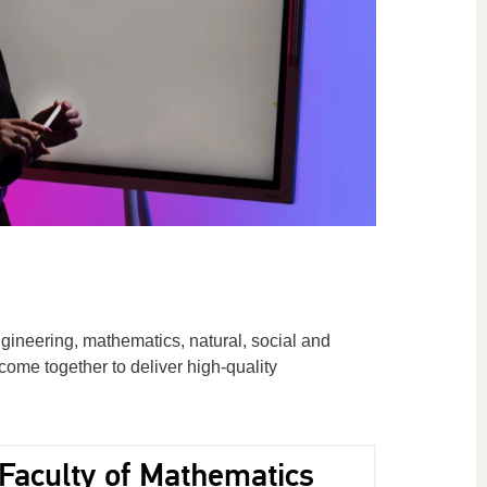
gineering, mathematics, natural, social and
ome together to deliver high-quality
Faculty of Mathematics