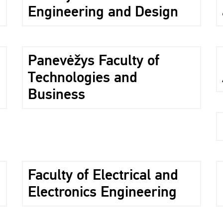
Engineering and Design
Panevėžys Faculty of
Technologies and
Business
Faculty of Electrical and
Electronics Engineering