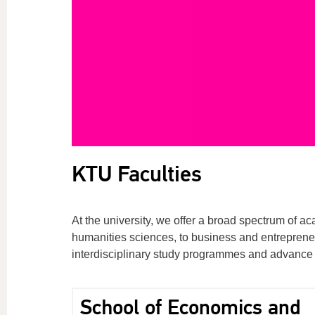
KTU Faculties
At the university, we offer a broad spectrum of 
humanities sciences, to business and entrepreneu
interdisciplinary study programmes and advance 
School of Economics and