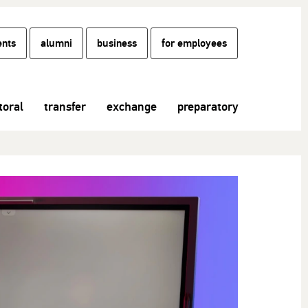
ents
alumni
business
for employees
toral
transfer
exchange
preparatory