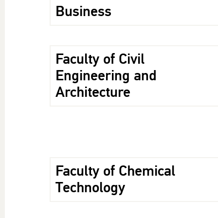
Business
Faculty of Civil
Engineering and
Architecture
Faculty of Chemical
Technology