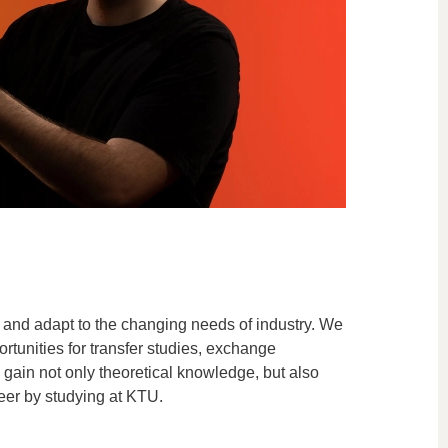
 and adapt to the changing needs of industry. We
rtunities for transfer studies, exchange
gain not only theoretical knowledge, but also
areer by studying at KTU.