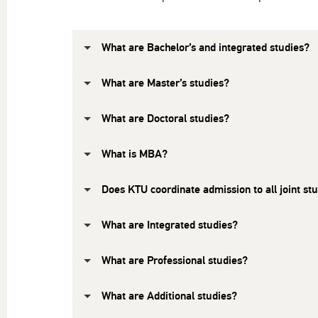
What are Bachelor’s and integrated studies?
What are Master’s studies?
What are Doctoral studies?
What is MBA?
Does KTU coordinate admission to all joint 
What are Integrated studies?
What are Professional studies?
What are Additional studies?