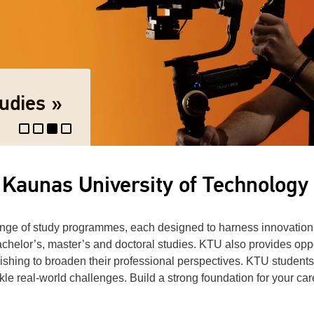
re
udies »
 Kaunas University of Technology
ange of study programmes, each designed to harness innovation
chelor’s, master’s and doctoral studies. KTU also provides oppo
hing to broaden their professional perspectives. KTU students 
tackle real-world challenges. Build a strong foundation for your c