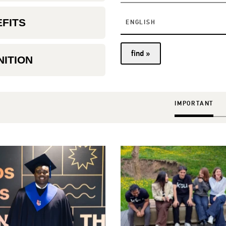
EFITS
ENGLISH
find »
ITION
IMPORTANT