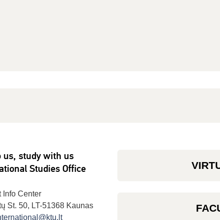
o us, study with us
VIRT
ational Studies Office
 Info Center
ų St. 50, LT-51368 Kaunas
FAC
nternational@ktu.lt