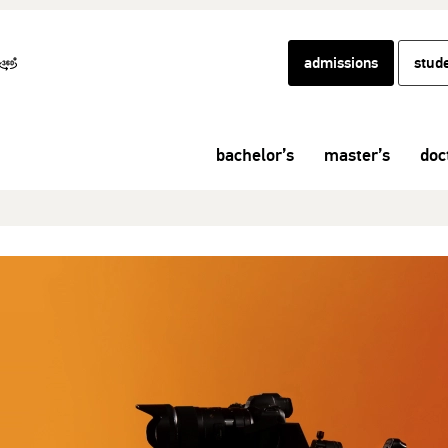
admissions
stud
bachelor’s
master’s
doc