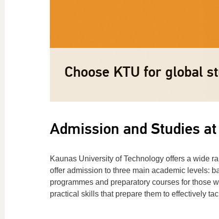
Lifelong Learning: explo
Apply now »
Important info »
Choose KTU for global st
training programmes »
Admission and Studies at
Kaunas University of Technology offers a wide r
offer admission to three main academic levels: ba
programmes and preparatory courses for those wis
practical skills that prepare them to effectively 