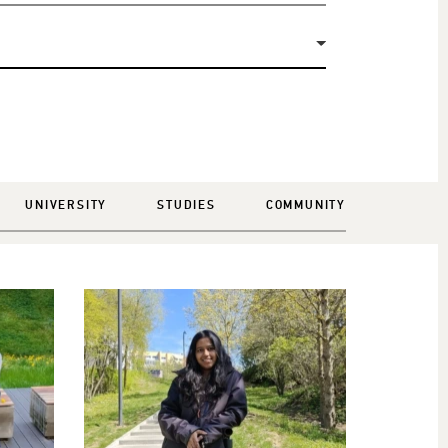
UNIVERSITY
STUDIES
COMMUNITY