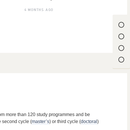
4 MONTHS AGO
from more than 120 study programmes and be
e second cycle (
master’s
) or third cycle (
doctoral
)