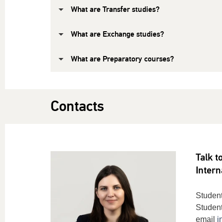
What are Transfer studies?
What are Exchange studies?
What are Preparatory courses?
Contacts
Talk t
Intern
Student
Student
email
i