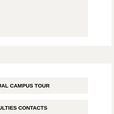
UAL CAMPUS TOUR
ULTIES CONTACTS