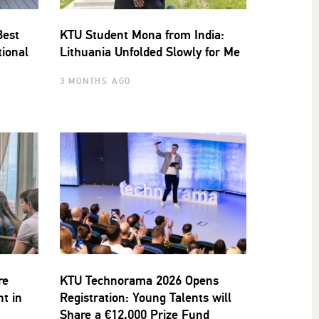
Best
KTU Student Mona from India:
tional
Lithuania Unfolded Slowly for Me
3 MONTHS AGO
re
KTU Technorama 2026 Opens
nt in
Registration: Young Talents will
Share a €12,000 Prize Fund