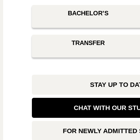
BACHELOR’S
TRANSFER
STAY UP TO DA
CHAT WITH OUR ST
FOR NEWLY ADMITTED