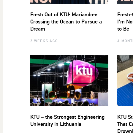
Fresh Out of KTU: Mariandree
Fresh-
Crossing the Ocean to Pursue a
I’m No
Dream
to Be
2 WEEKS AGO
A MONT
KTU – the Strongest Engineering
KTU St
University in Lithuania
That C
Drown