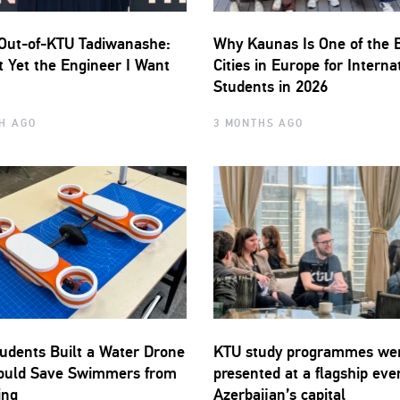
Out-of-KTU Tadiwanashe:
Why Kaunas Is One of the 
t Yet the Engineer I Want
Cities in Europe for Interna
Students in 2026
H AGO
3 MONTHS AGO
udents Built a Water Drone
KTU study programmes we
ould Save Swimmers from
presented at a flagship eve
ing
Azerbaijan’s capital