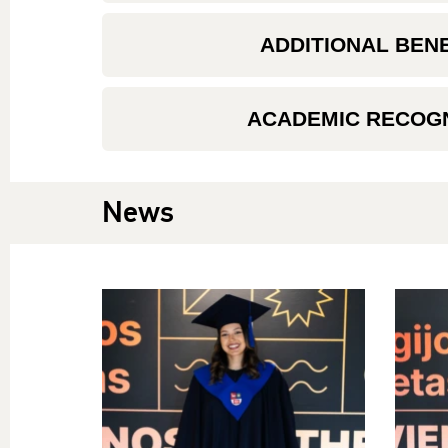
ADDITIONAL BEN
ACADEMIC RECOGN
News