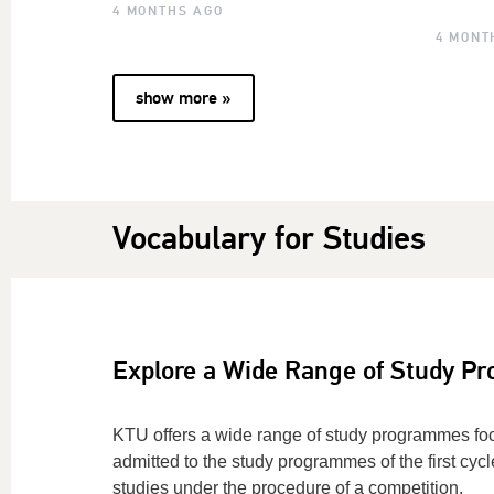
4 MONTHS AGO
4 MONT
show more »
Vocabulary for Studies
Explore a Wide Range of Study P
KTU offers a wide range of study programmes fo
admitted to the study programmes of the first cycl
studies under the procedure of a competition.