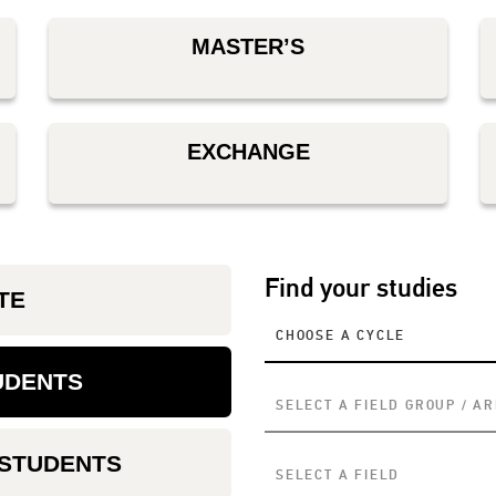
MASTER’S
EXCHANGE
Find your studies
TE
CHOOSE A CYCLE
UDENTS
SELECT A FIELD GROUP / A
 STUDENTS
SELECT A FIELD