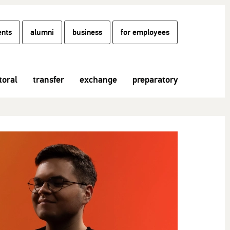
ents
alumni
business
for employees
toral
transfer
exchange
preparatory