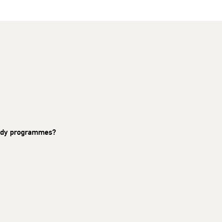
study programmes?