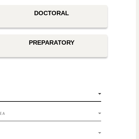
DOCTORAL
PREPARATORY
REA