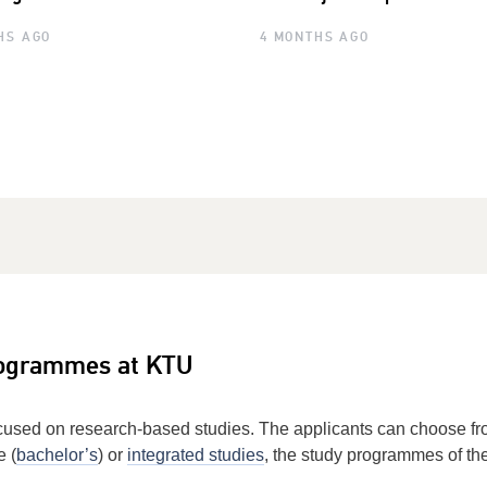
HS AGO
4 MONTHS AGO
rogrammes at KTU
cused on research-based studies. The applicants can choose 
e (
bachelor’s
) or
integrated studies
, the study programmes of th