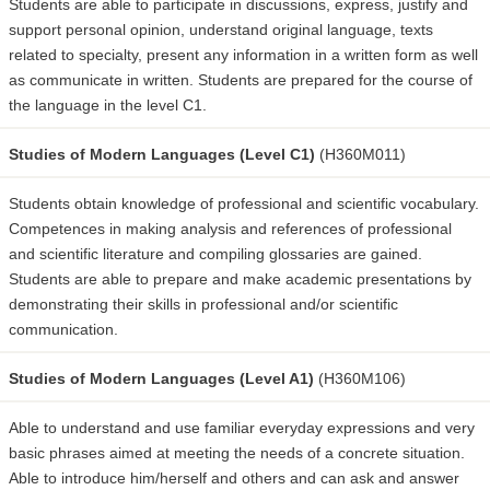
Students are able to participate in discussions, express, justify and
support personal opinion, understand original language, texts
related to specialty, present any information in a written form as well
as communicate in written. Students are prepared for the course of
the language in the level C1.
Studies of Modern Languages (Level C1)
(H360M011)
Students obtain knowledge of professional and scientific vocabulary.
Competences in making analysis and references of professional
and scientific literature and compiling glossaries are gained.
Students are able to prepare and make academic presentations by
demonstrating their skills in professional and/or scientific
communication.
Studies of Modern Languages (Level A1)
(H360M106)
Able to understand and use familiar everyday expressions and very
basic phrases aimed at meeting the needs of a concrete situation.
Able to introduce him/herself and others and can ask and answer