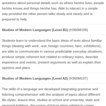
questions about personal details such as where he/she lives, people
he/she knows and things he/she has. Able to interact in a simple
way provided the other person talks slowly and clearly and is
prepared to help.
Studies of Modern Languages (Level B1)
(H360M108)
Students learn to understand the basic ideas of texts about familiar
things (dealing with work, rest, foreign countries, fairs, exhibitions),
are able to communicate in various predictable everyday situations,
produce simple coherent text related to ordinary topics, describe
experience and events, present arguments as well as explain their
opinions and plans.
Studies of Modern Languages (Level A2)
(H360M107)
The skills of a language are developed integrating grammar and
listening comprehension with the analysis of topics about different
life-styles, leisure time, studies at school and university, state and
personal holidays, discussion of future plans related to career