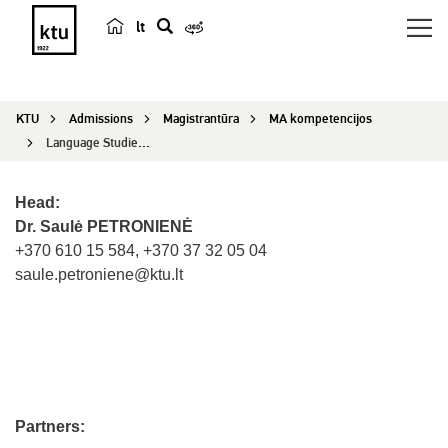
lt
s
e
a
KTU
Admissions
Magistrantūra
MA kompetencijos
r
Language Studies (Spanish)
c
h
Head:
Dr. Saulė PETRONIENĖ
+370 610 15 584, +370 37 32 05 04
saule.petroniene@ktu.lt
Partners: