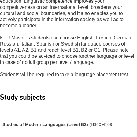
education. Linguistic competence improves your
competitiveness on an international level, broadens your
cultural and social boundaries, and it also enables you to
actively participate in the information society as well as to
become a leader.
KTU Master’s students can choose English, French, German,
Russian, Italian, Spanish or Swedish language courses of
levels A1, A2, B1 and reach level B1, B2 or C1. Please note
that you could be adviced to choose another language or level
in case of no full group per level / language.
Students will be required to take a language placement test.
Study subjects
Studies of Modern Languages (Level B2)
(H360M109)