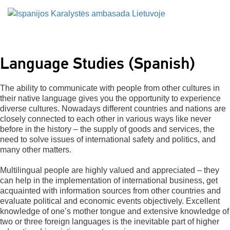
Language Studies (Spanish)
The ability to communicate with people from other cultures in
their native language gives you the opportunity to experience
diverse cultures. Nowadays different countries and nations are
closely connected to each other in various ways like never
before in the history – the supply of goods and services, the
need to solve issues of international safety and politics, and
many other matters.
Multilingual people are highly valued and appreciated – they
can help in the implementation of international business, get
acquainted with information sources from other countries and
evaluate political and economic events objectively. Excellent
knowledge of one’s mother tongue and extensive knowledge of
two or three foreign languages is the inevitable part of higher