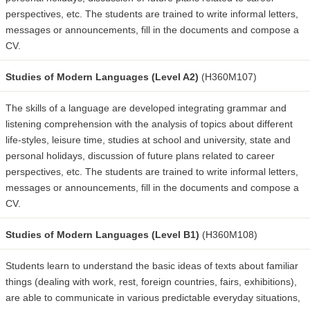
perspectives, etc. The students are trained to write informal letters,
messages or announcements, fill in the documents and compose a
CV.
Studies of Modern Languages (Level A2)
(H360M107)
The skills of a language are developed integrating grammar and
listening comprehension with the analysis of topics about different
life-styles, leisure time, studies at school and university, state and
personal holidays, discussion of future plans related to career
perspectives, etc. The students are trained to write informal letters,
messages or announcements, fill in the documents and compose a
CV.
Studies of Modern Languages (Level B1)
(H360M108)
Students learn to understand the basic ideas of texts about familiar
things (dealing with work, rest, foreign countries, fairs, exhibitions),
are able to communicate in various predictable everyday situations,