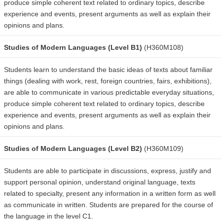
produce simple coherent text related to ordinary topics, describe
experience and events, present arguments as well as explain their
opinions and plans.
Studies of Modern Languages (Level B1)
(H360M108)
Students learn to understand the basic ideas of texts about familiar
things (dealing with work, rest, foreign countries, fairs, exhibitions),
are able to communicate in various predictable everyday situations,
produce simple coherent text related to ordinary topics, describe
experience and events, present arguments as well as explain their
opinions and plans.
Studies of Modern Languages (Level B2)
(H360M109)
Students are able to participate in discussions, express, justify and
support personal opinion, understand original language, texts
related to specialty, present any information in a written form as well
as communicate in written. Students are prepared for the course of
the language in the level C1.