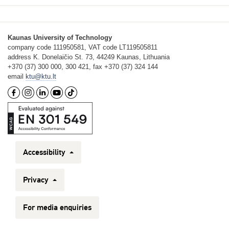
Kaunas University of Technology
company code 111950581, VAT code LT119505811
address K. Donelaičio St. 73, 44249 Kaunas, Lithuania
+370 (37) 300 000, 300 421, fax +370 (37) 324 144
email
ktu@ktu.lt
Accessibility
Privacy
For media enquiries