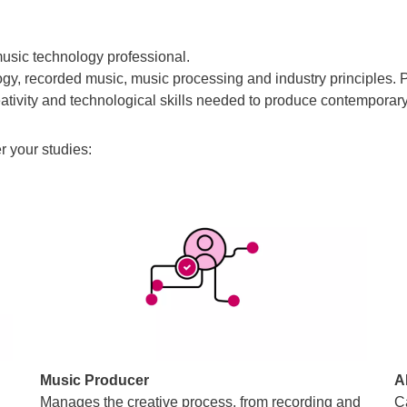
usic technology professional.
gy, recorded music, music processing and industry principles. P
tivity and technological skills needed to produce contemporary
r your studies:
Music Producer
A
g
Manages the creative process, from recording and
C