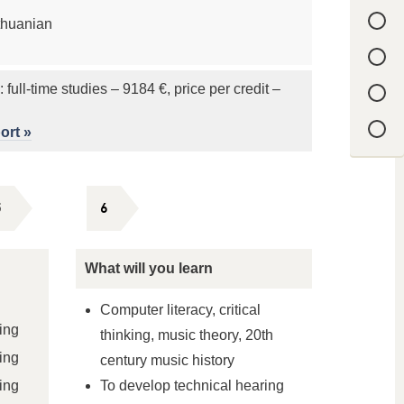
thuanian
: full-time studies – 9184 €, price per credit –
ort »
5
6
What will you learn
Computer literacy, critical
ing
thinking, music theory, 20th
ing
century music history
ing
To develop technical hearing