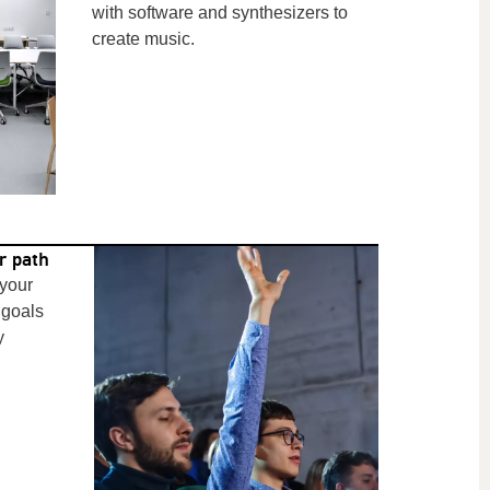
with software and synthesizers to
create music.
r path
 your
 goals
y