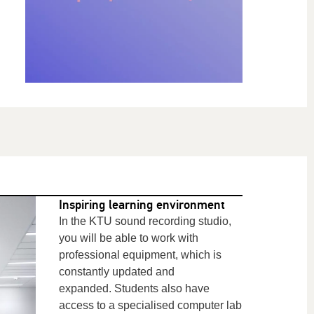
Inspiring learning environment
In the KTU sound recording studio,
you will be able to work with
professional equipment, which
is
constantly updated and
expanded. Students also have
access to a specialised computer lab