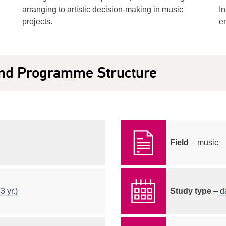
arranging to artistic decision-making in music
In
projects.
en
nd Programme Structure
Field
– music
3 yr.)
Study type
–
d