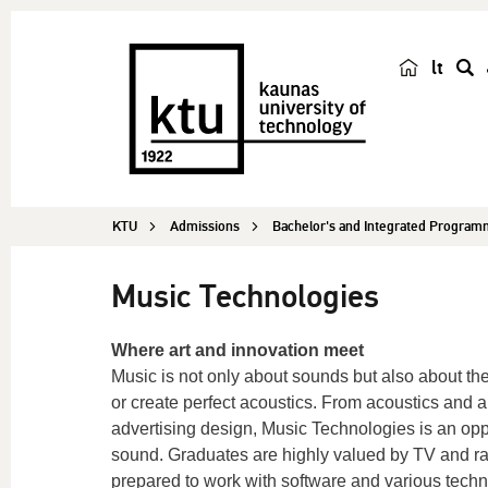
lt
s
e
a
r
c
KTU
Admissions
Bachelor's and Integrated Progra
h
Music Technologies
Where art and innovation meet
Music is not only about sounds but also about t
or create perfect acoustics. From acoustics and a
advertising design, Music Technologies is an oppo
sound. Graduates are highly valued by TV and rad
prepared to work with software and various techn