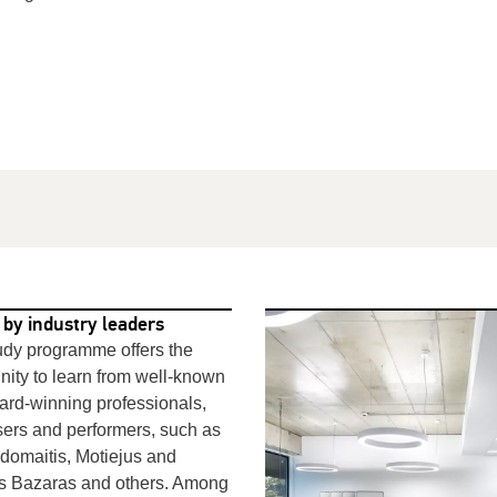
 by industry leaders
udy programme offers the
nity to learn from well-known
rd-winning professionals,
ers
and performers, such as
domaitis, Motiejus and
as
Bazaras
and others. Among