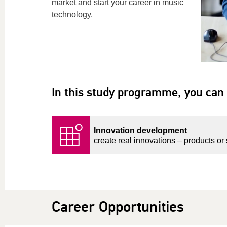
market and
start
your career in music
technology.
In this study programme, you can 
Innovation development
create real innovations – products or 
Career Opportunities