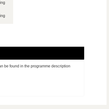
ing
ing
an be found in the programme description