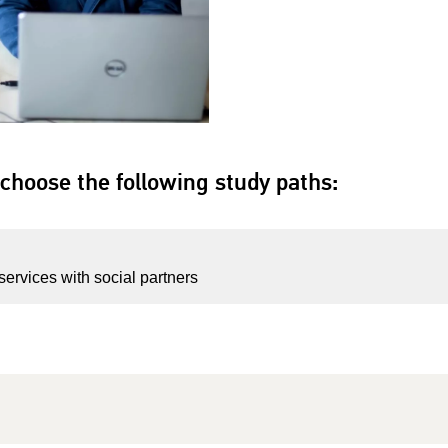
choose the following study paths:
services with social partners