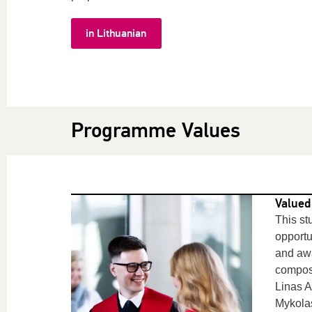
in Lithuanian
Programme Values
Valued
This st
opportu
and awa
compos
Linas A
Mykol