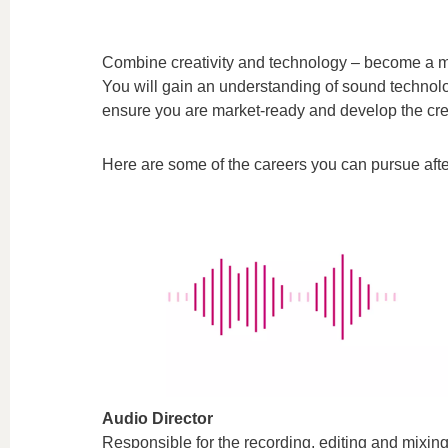
Combine creativity and technology – become a m
You will gain an understanding of sound technolo
ensure you are market-ready and develop the crea
Here are some of the careers you can pursue afte
Audio Director
Responsible for the recording, editing and mixin