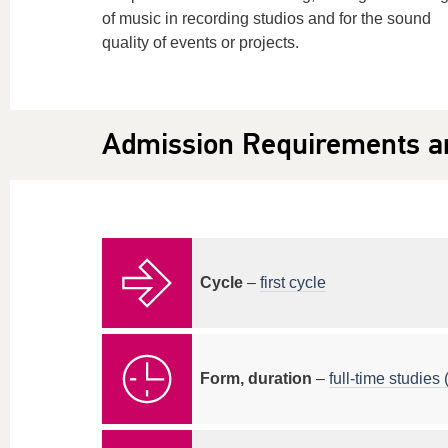
of music in recording studios and for the sound
quality of events or projects.
Admission Requirements a
Cycle
–
first cycle
Form, duration
–
full-time studies (