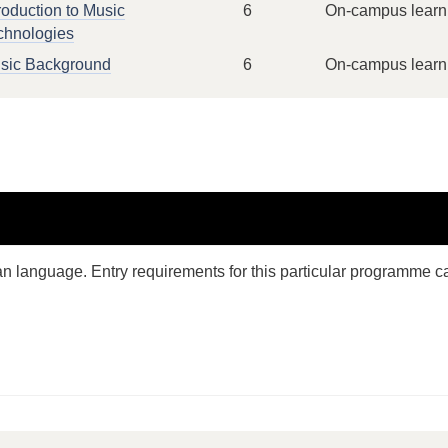
roduction to Music
6
On-campus learn
chnologies
sic Background
6
On-campus learn
n language. Entry requirements for this particular programme c