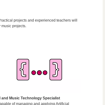
ractical projects and experienced teachers will
 music projects.
I and Music Technology Specialist
apable of managing and applying Artificial