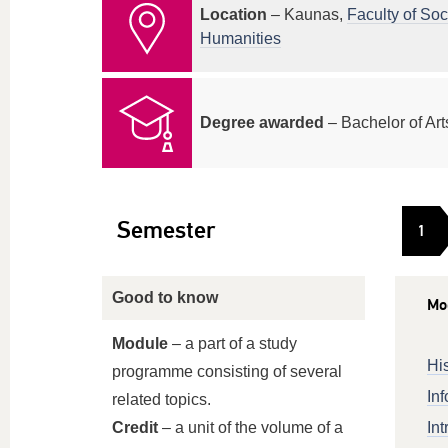
Location
– Kaunas,
Faculty of Soc
Humanities
Degree awarded
– Bachelor of Art
Semester
1
Good to know
Mo
Module
– a part of a study
His
programme consisting of several
Inf
related topics.
Credit
– a unit of the volume of a
Int