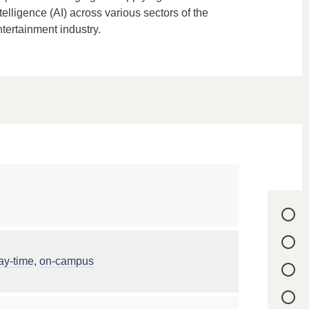
telligence (AI) across various sectors of the
tertainment industry.
ay-time
,
on-campus