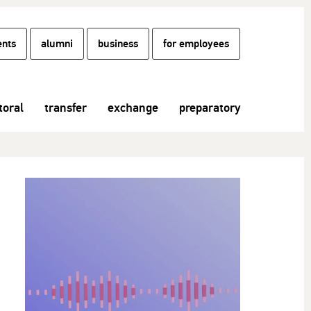
ents
alumni
business
for employees
toral
transfer
exchange
preparatory