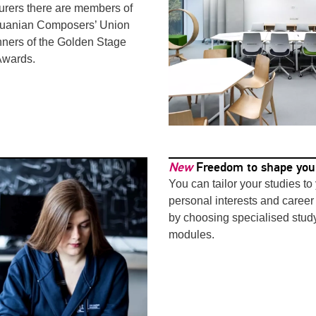
turers there are members of
thuanian Composers’ Union
ners of the Golden Stage
Awards.
New
Freedom to shape you
You can tailor your studies to
personal interests and career
by choosing specialised stud
modules.