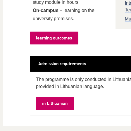
study module in hours.
Int
Te
On-campus
– learning on the
university premises.
Mu
learning outcomes
Admission requirements
The programme is only conducted in Lithuania
provided in Lithuanian language.
in Lithuanian