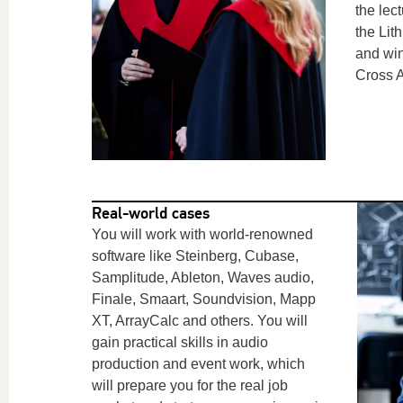
the lec
the Li
and win
Cross 
Real-world cases
You will work with world-renowned
software like
Steinberg,
Cubase,
Samplitude, Ableton, Waves audio,
Finale, Smaart, Soundvision, Mapp
XT, ArrayCalc and others.
You will
gain practical skills in audio
production and event work, which
will prepare you for the real job