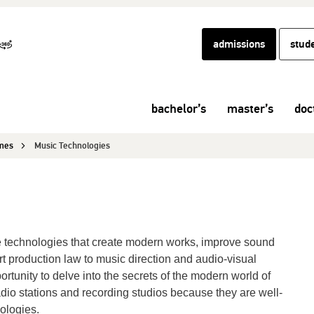
admissions
stud
bachelor’s
master’s
doc
mmes
Music Technologies
he technologies that create modern works, improve sound
rt production law to music direction and audio-visual
rtunity to delve into the secrets of the modern world of
io stations and recording studios because they are well-
ologies.