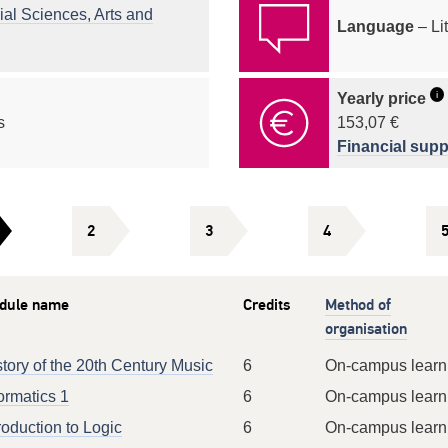
ial Sciences, Arts and
Language
– Li
i
Yearly price
s
153,07 €
Financial supp
2
3
4
dule name
Credits
Method of
organisation
tory of the 20th Century Music
6
On-campus learn
ormatics 1
6
On-campus learn
roduction to Logic
6
On-campus learn