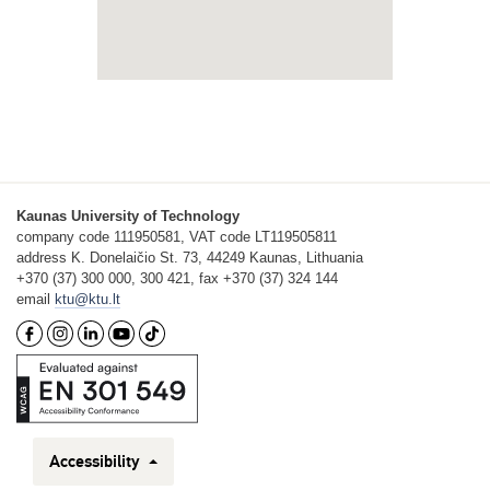
Kaunas University of Technology
company code 111950581, VAT code LT119505811
address K. Donelaičio St. 73, 44249 Kaunas, Lithuania
+370 (37) 300 000, 300 421, fax +370 (37) 324 144
email
ktu@ktu.lt
Accessibility