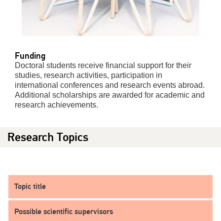
Funding
Doctoral students receive financial support for their
studies, research activities, participation in
international conferences and research events abroad.
Additional scholarships are awarded for academic and
research achievements.
Research Topics
Topic title
Possible scientific supervisors