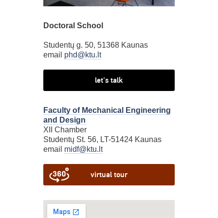
Doctoral School
Studentų g. 50, 51368 Kaunas
email
phd@ktu.lt
let's talk
Faculty of Mechanical Engineering
and Design
XII Chamber
Studentų St. 56, LT-51424 Kaunas
email
midf@ktu.lt
virtual tour