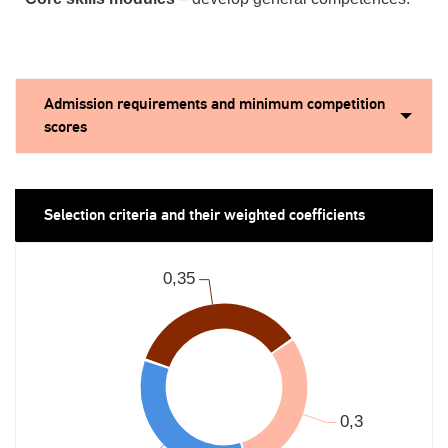
Admission requirements and minimum competition
scores
Selection criteria and their weighted coefficients