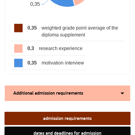
0,35
weighted grade point average of the
diploma supplement
0,3
research experience
0,35
motivation interview
Additional admission requirements
admission requirements
dates and deadlines for admission