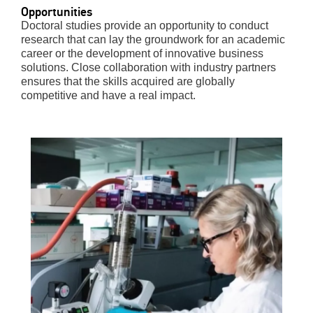
Opportunities
Doctoral studies provide an opportunity to conduct
research that can lay the groundwork for an academic
career or the development of innovative business
solutions. Close collaboration with industry partners
ensures that the skills acquired are globally
competitive and have a real impact.