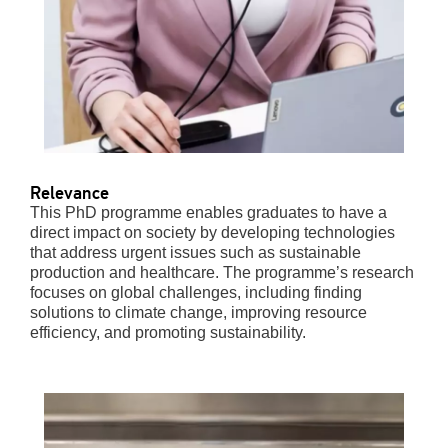
Relevance
This PhD programme enables graduates to have a
direct impact on society by developing technologies
that address urgent issues such as sustainable
production and healthcare. The programme’s research
focuses on global challenges, including finding
solutions to climate change, improving resource
efficiency, and promoting sustainability.