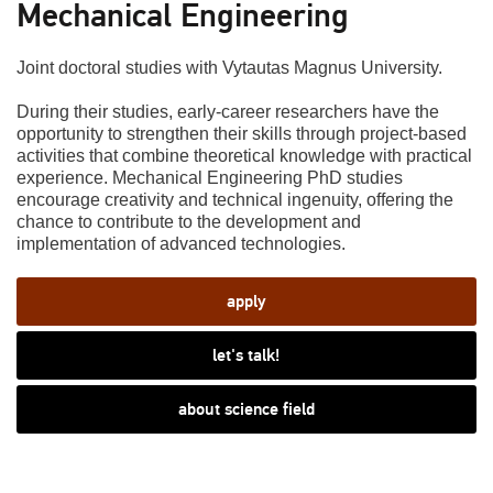
Mechanical Engineering
Joint doctoral studies with Vytautas Magnus University.
During their studies, early-career researchers have the
opportunity to strengthen their skills through project-based
activities that combine theoretical knowledge with practical
experience. Mechanical Engineering PhD studies
encourage creativity and technical ingenuity, offering the
chance to contribute to the development and
implementation of advanced technologies.
apply
let's talk!
about science field