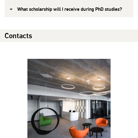
What scholarship will I receive during PhD studies?
Contacts