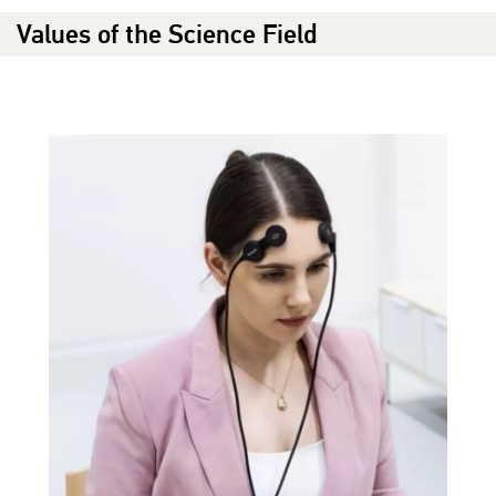
Values of the Science Field