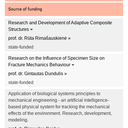
Source of funding
Research and Development of Adaptive Composite
Structures
prof. dr. Rūta Rimašauskienė »
state-funded
Research on the Influence of Specimen Size on
Fracture Mechanics Behaviour
prof. dr. Gintautas Dundulis »
state-funded
Application of biological systems principles to
mechanical engineering - an artificial intelligence-
based physical system for tracking the mechanical
effects of the environment. Research, development,
modeling.