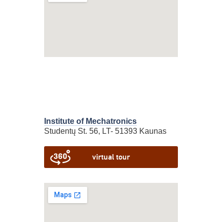
Institute of Mechatronics
Studentų St. 56, LT- 51393 Kaunas
virtual tour