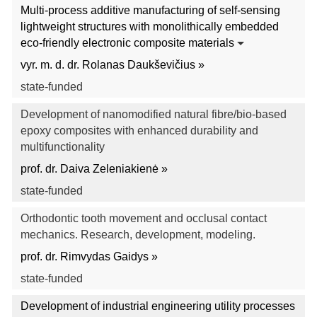
Multi-process additive manufacturing of self-sensing
lightweight structures with monolithically embedded
eco-friendly electronic composite materials
vyr. m. d. dr. Rolanas Daukševičius »
state-funded
Development of nanomodified natural fibre/bio-based
epoxy composites with enhanced durability and
multifunctionality
prof. dr. Daiva Zeleniakienė »
state-funded
Orthodontic tooth movement and occlusal contact
mechanics. Research, development, modeling.
prof. dr. Rimvydas Gaidys »
state-funded
Development of industrial engineering utility processes