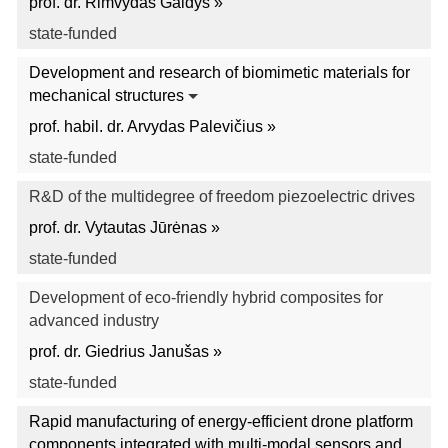
prof. dr. Rimvydas Gaidys »
state-funded
Development and research of biomimetic materials for
mechanical structures
prof. habil. dr. Arvydas Palevičius »
state-funded
R&D of the multidegree of freedom piezoelectric drives
prof. dr. Vytautas Jūrėnas »
state-funded
Development of eco-friendly hybrid composites for
advanced industry
prof. dr. Giedrius Janušas »
state-funded
Rapid manufacturing of energy-efficient drone platform
components integrated with multi-modal sensors and