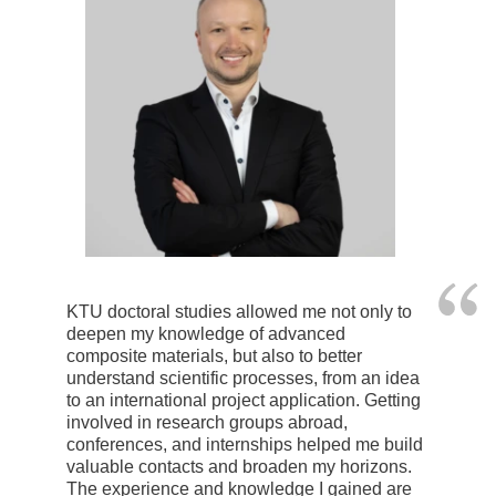
KTU doctoral studies allowed me not only to
deepen my knowledge of advanced
composite materials, but also to better
understand scientific processes, from an idea
to an international project application. Getting
involved in research groups abroad,
conferences, and internships helped me build
valuable contacts and broaden my horizons.
The experience and knowledge I gained are