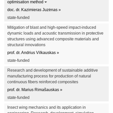
optimisation method
doc. dr. Kazimieras Juzėnas »
state-funded
Mitigation of blast and high-speed impact-induced
dynamic loads and acoustic transmission in protective
structures using advanced composite materials and
structural innovations
prof. dr. Andrius Vilkauskas »
state-funded
Research and development of sustainable additive
manufacturing process for production of natural
continuous fibers reinforced composites
prof. dr. Marius Rimašauskas »
state-funded
Insect wing mechanics and its application in