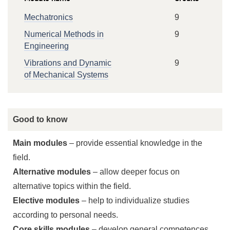
Mechatronics
9
Numerical Methods in
9
Engineering
Vibrations and Dynamic
9
of Mechanical Systems
Good to know
Main modules
– provide essential knowledge in the
field.
Alternative modules
– allow deeper focus on
alternative topics within the field.
Elective modules
– help to individualize studies
according to personal needs.
Core skills modules
– develop general competences.