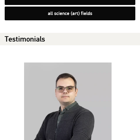
all science (art) fields
Testimonials