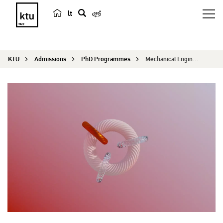
lt
s
e
a
KTU
Admissions
PhD Programmes
Mechanical Engineering
r
c
h