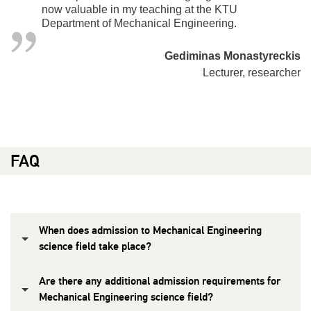
now valuable in my teaching at the KTU
Department of Mechanical Engineering.
Gediminas Monastyreckis
Lecturer, researcher
FAQ
When does admission to Mechanical Engineering
science field take place?
Are there any additional admission requirements for
Mechanical Engineering science field?