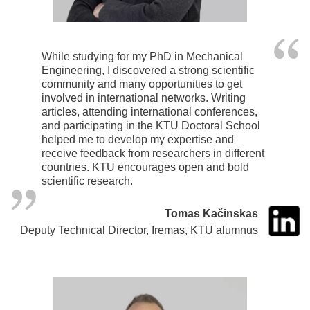
While studying for my PhD in Mechanical
Engineering, I discovered a strong scientific
community and many opportunities to get
involved in international networks. Writing
articles, attending international conferences,
and participating in the KTU Doctoral School
helped me to develop my expertise and
receive feedback from researchers in different
countries. KTU encourages open and bold
scientific research.
Tomas Kačinskas
Deputy Technical Director, Iremas, KTU alumnus