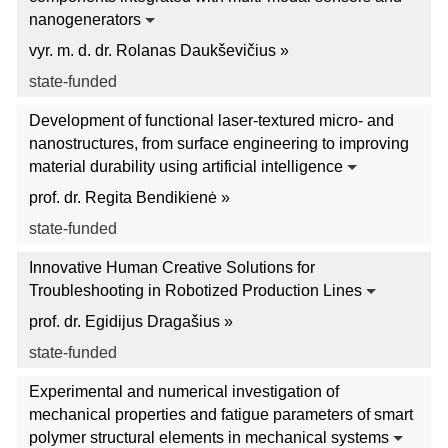
nanogenerators
vyr. m. d. dr. Rolanas Daukševičius »
state-funded
Development of functional laser-textured micro- and
nanostructures, from surface engineering to improving
material durability using artificial intelligence
prof. dr. Regita Bendikienė »
state-funded
Innovative Human Creative Solutions for
Troubleshooting in Robotized Production Lines
prof. dr. Egidijus Dragašius »
state-funded
Experimental and numerical investigation of
mechanical properties and fatigue parameters of smart
polymer structural elements in mechanical systems