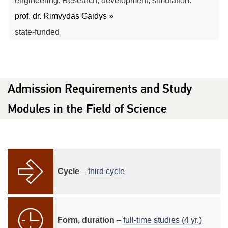
engineering. Research, development, simulation.
prof. dr. Rimvydas Gaidys »
state-funded
Admission Requirements and Study
Modules in the Field of Science
Cycle
–
third cycle
Form, duration
–
full-time studies (4 yr.)