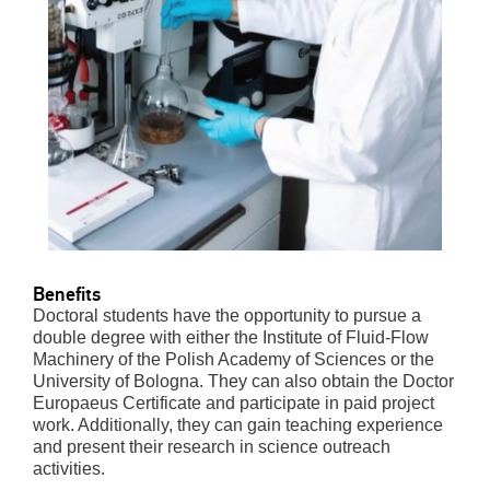
Benefits
Doctoral students have the opportunity to pursue a
double degree with either the Institute of Fluid-Flow
Machinery of the Polish Academy of Sciences or the
University of Bologna. They can also obtain the Doctor
Europaeus Certificate and participate in paid project
work. Additionally, they can gain teaching experience
and present their research in science outreach
activities.