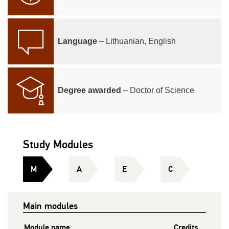
Language
– Lithuanian, English
Degree awarded
– Doctor of Science
Study Modules
M
A
E
C
Main modules
Module name
Credits