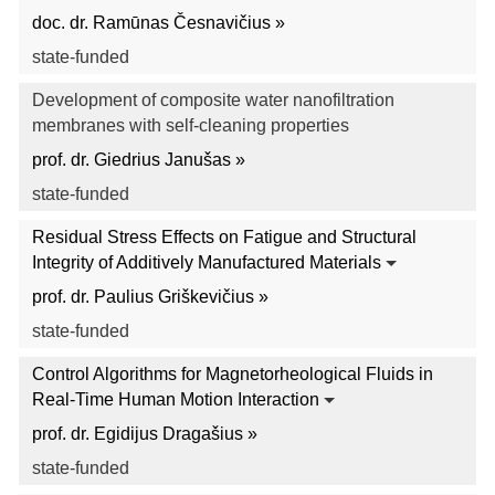
doc. dr. Ramūnas Česnavičius »
state-funded
Development of composite water nanofiltration
membranes with self-cleaning properties
prof. dr. Giedrius Janušas »
state-funded
Residual Stress Effects on Fatigue and Structural
Integrity of Additively Manufactured Materials
prof. dr. Paulius Griškevičius »
state-funded
Control Algorithms for Magnetorheological Fluids in
Real-Time Human Motion Interaction
prof. dr. Egidijus Dragašius »
state-funded