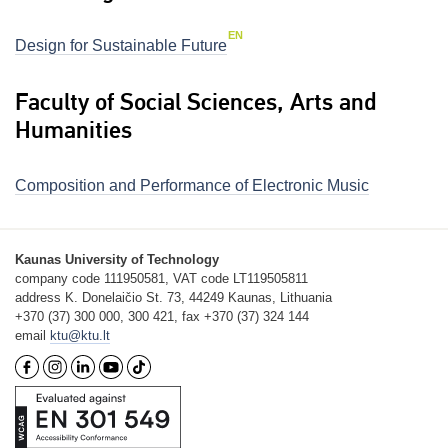
EN
Design for Sustainable Future
Faculty of Social Sciences, Arts and
Humanities
Composition and Performance of Electronic Music
Kaunas University of Technology
company code 111950581, VAT code LT119505811
address K. Donelaičio St. 73, 44249 Kaunas, Lithuania
+370 (37) 300 000, 300 421, fax +370 (37) 324 144
email
ktu@ktu.lt