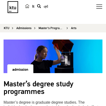
lt
s
e
a
KTU
Admissions
Master's Programmes
Arts
r
c
h
admission
Master’s degree study
programmes
Master’s degree is graduate degree studies. The