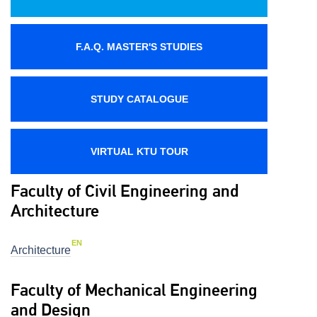
F.A.Q. MASTER'S STUDIES
STUDY CATALOGUE
VIRTUAL KTU TOUR
Faculty of Civil Engineering and
Architecture
EN
Architecture
Faculty of Mechanical Engineering
and Design