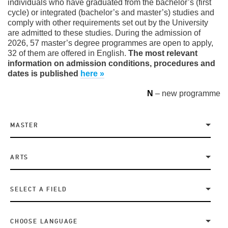
individuals who have graduated from the bachelor’s (first
cycle) or integrated (bachelor’s and master’s) studies and
comply with other requirements set out by the University
are admitted to these studies. During the admission of
2026, 57 master’s degree programmes are open to apply,
32 of them are offered in English.
The most relevant
information on admission conditions, procedures and
dates is published
here »
N
– new programme
MASTER
ARTS
SELECT A FIELD
CHOOSE LANGUAGE