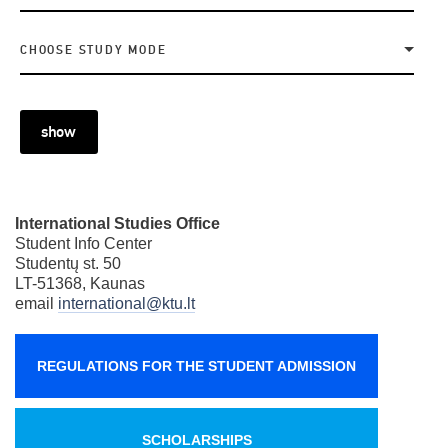
CHOOSE STUDY MODE
show
International Studies Office
Student Info Center
Studentų st. 50
LT-51368, Kaunas
email
international@ktu.lt
REGULATIONS FOR THE STUDENT ADMISSION
SCHOLARSHIPS