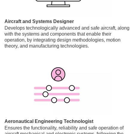
Aircraft and Systems Designer
Develops technologically advanced and safe aircraft, along
with the systems and components that enable their
operation, by integrating design methodologies, motion
theory, and manufacturing technologies.
Aeronautical Engineering Technologist
Ensures the functionality, reliability and safe operation of
aircraft mechanical and electronic systems, following the