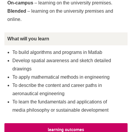
On-campus
– learning on the university premises.
Blended
– learning on the university premises and
online.
What will you learn
To build algorithms and programs in Matlab
Develop spatial awareness and sketch detailed
drawings
To apply mathematical methods in engineering
To describe the content and career paths in
aeronautical engineering
To learn the fundamentals and applications of
media philosophy or sustainable development
learning outcomes