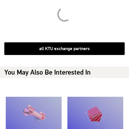
all KTU exchange partners
You May Also Be Interested In