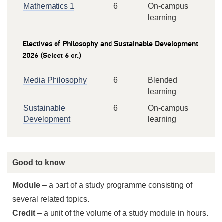
Mathematics 1
6
On-campus
learning
Electives of Philosophy and Sustainable Development
2026 (Select 6 cr.)
Media Philosophy
6
Blended
learning
Sustainable
6
On-campus
Development
learning
Good to know
Module
– a part of a study programme consisting of
several related topics.
Credit
– a unit of the volume of a study module in hours.