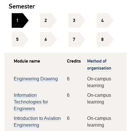
Semester
1
2
3
4
5
6
7
8
Module name
Credits
Method of
organisation
Engineering Drawing
6
On-campus
learning
Information
6
On-campus
Technologies for
learning
Engineers
Introduction to Aviation
6
On-campus
Engineering
learning