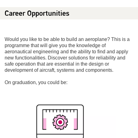
Career Opportunities
Would you like to be able to build an aeroplane? This is a
programme that will give you the knowledge of
aeronautical engineering and the ability to find and apply
new functionalities. Discover solutions for reliability and
safe operation that are essential in the design or
development of aircraft, systems and components.
On graduation, you could be: