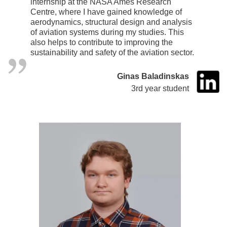
internship at the NASA Ames Research
Centre, where I have gained knowledge of
aerodynamics, structural design and analysis
of aviation systems during my studies. This
also helps to contribute to improving the
sustainability and safety of the aviation sector.
Ginas Baladinskas
3rd year student