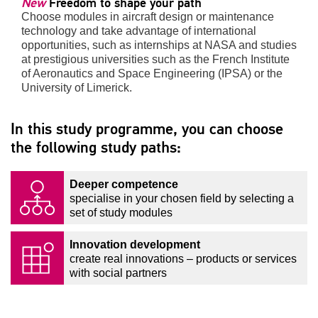
New
Freedom to shape your path
Choose modules in aircraft design or maintenance
technology and take advantage of international
opportunities, such as internships at NASA and studies
at prestigious universities such as the French Institute
of Aeronautics and Space Engineering (IPSA) or the
University of Limerick.
In this study programme, you can choose
the following study paths:
Deeper competence
specialise in your chosen field by selecting a
set of study modules
Innovation development
create real innovations – products or services
with social partners