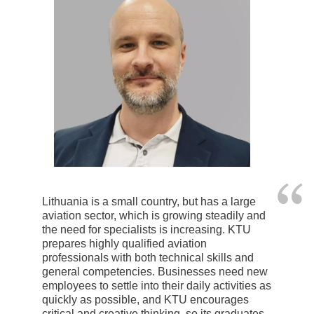
Lithuania is a small country, but has a large
aviation sector, which is growing steadily and
the need for specialists is increasing. KTU
prepares highly qualified aviation
professionals with both technical skills and
general competencies. Businesses need new
employees to settle into their daily activities as
quickly as possible, and KTU encourages
critical and creative thinking, so its graduates