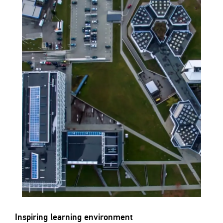
Inspiring learning environment