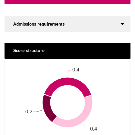
Admissions requirements
Score structure