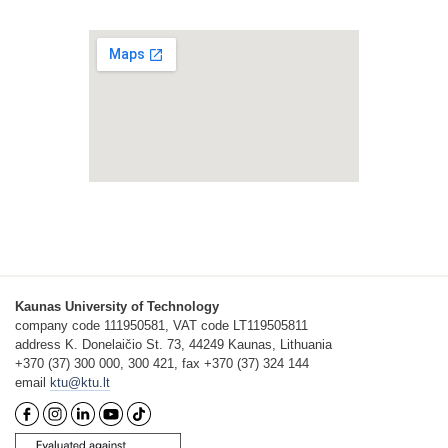
Kaunas University of Technology
company code 111950581, VAT code LT119505811
address K. Donelaičio St. 73, 44249 Kaunas, Lithuania
+370 (37) 300 000, 300 421, fax +370 (37) 324 144
email
ktu@ktu.lt