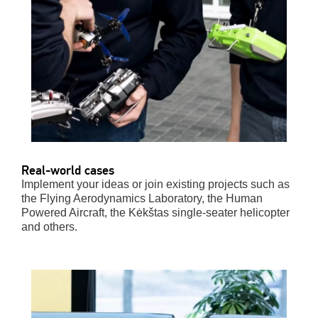
Real-world cases
Implement your ideas or join existing projects such as
the
Flying Aerodynamics Laboratory, the Human
Powered Aircraft, the
Kėkštas
single-seater helicopter
and others.