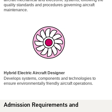
quality standards and procedures governing aircraft
maintenance.
Hybrid Electric Aircraft Designer
Develops systems, components and technologies to
ensure environmentally friendly aircraft operations.
Admission Requirements and