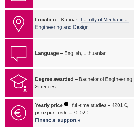
Location
– Kaunas,
Faculty of Mechanical
Engineering and Design
Language
– English, Lithuanian
Degree awarded
– Bachelor of Engineering
Sciences
i
Yearly price
: full-time studies – 4201 €,
price per credit – 70,02 €
Financial support »