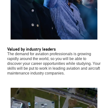
Valued by industry leaders
The demand for aviation professionals is growing
rapidly around the world, so you will be able to
discover your career opportunities while studying. Your
skills will be put to work in leading
aviation and aircraft
maintenance industry companies.