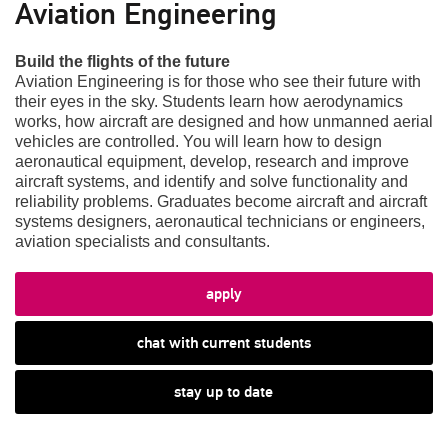
Aviation Engineering
Build the flights of the future
Aviation Engineering is for those who see their future with
their eyes in the sky. Students learn how aerodynamics
works, how aircraft are designed and how unmanned aerial
vehicles are controlled. You will learn how to design
aeronautical equipment, develop, research and improve
aircraft systems, and identify and solve functionality and
reliability problems. Graduates become aircraft and aircraft
systems designers, aeronautical technicians or engineers,
aviation specialists and consultants.
apply
chat with current students
stay up to date