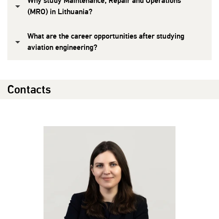
Why study Maintenance, Repair and Operations
(MRO) in Lithuania?
What are the career opportunities after studying
aviation engineering?
Contacts