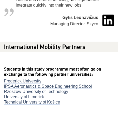
integrate quickly into their new jobs.
Gytis Leonavičius
Managing Director, Skyco
International Mobility Partners
Students in this study programme most often go on
exchange to the following partner universities:
Frederick University
IPSA Aeronautics & Space Engineering School
Rzeszow University of Technology
University of Limerick
Technical University of Košice