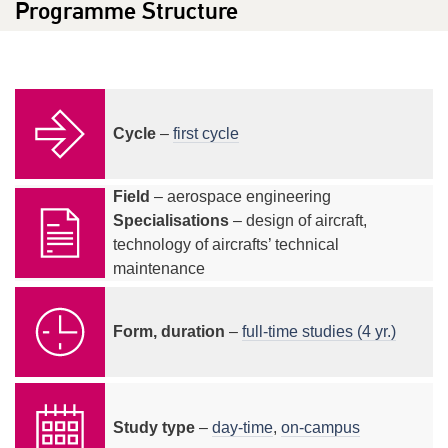
Programme Structure
Cycle
–
first cycle
Field
– aerospace engineering
Specialisations
– design of aircraft,
technology of aircrafts’ technical
maintenance
Form, duration
–
full-time studies (4 yr.)
Study type
–
day-time
,
on-campus