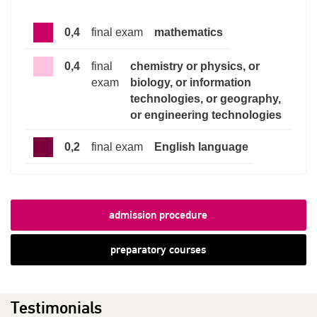
0,4
final exam
mathematics
0,4
final
chemistry or physics, or
exam
biology, or information
technologies, or geography,
or engineering technologies
0,2
final exam
English language
admission procedure
preparatory courses
Testimonials