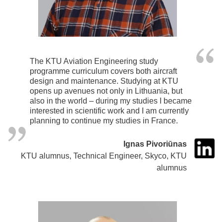
The KTU Aviation Engineering study
programme curriculum covers both aircraft
design and maintenance. Studying at KTU
opens up avenues not only in Lithuania, but
also in the world – during my studies I became
interested in scientific work and I am currently
planning to continue my studies in France.
Ignas Pivoriūnas
KTU alumnus, Technical Engineer, Skyco, KTU
alumnus