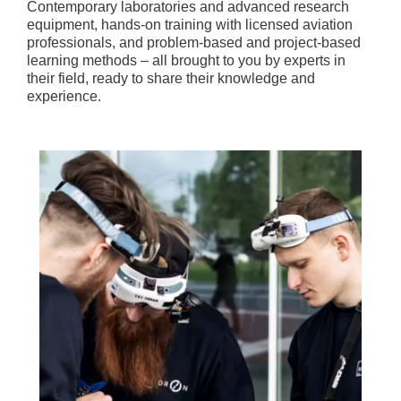
Contemporary laboratories and advanced research
equipment, hands-on training with licensed aviation
professionals, and problem-based and project-based
learning methods – all brought to you by experts in
their field, ready to share their knowledge and
experience.