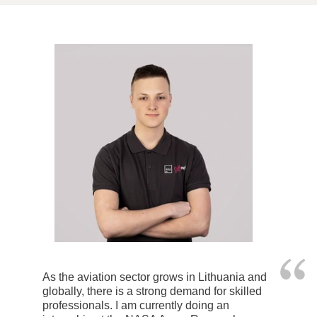
As the aviation sector grows in Lithuania and
globally, there is a strong demand for skilled
professionals. I am currently doing an