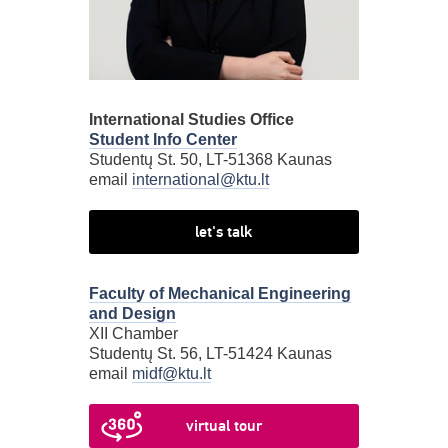
International Studies Office
Student Info Center
Studentų St. 50, LT-51368 Kaunas
email
international@ktu.lt
let's talk
Faculty of Mechanical Engineering
and Design
XII Chamber
Studentų St. 56, LT-51424 Kaunas
email
midf@ktu.lt
virtual tour