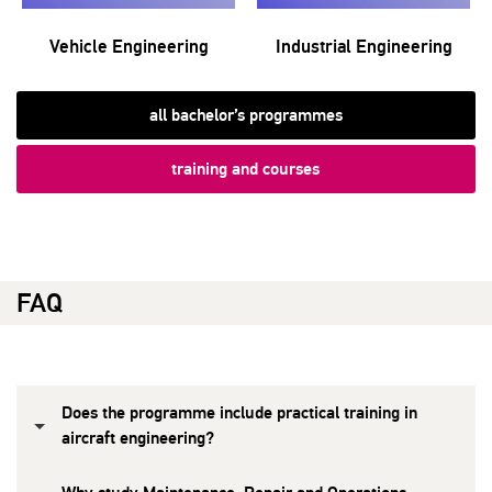
Vehicle Engineering
Industrial Engineering
all bachelor’s programmes
training and courses
FAQ
Does the programme include practical training in
aircraft engineering?