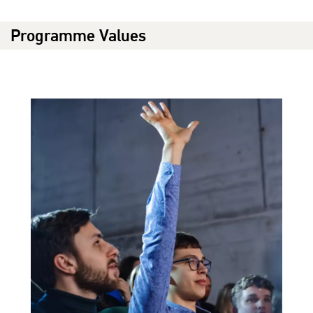
Programme Values