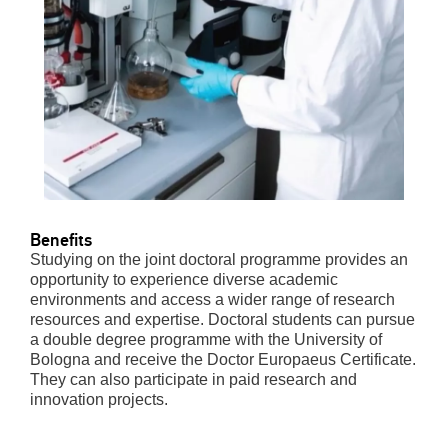
Benefits
Studying on the joint doctoral programme provides an
opportunity to experience diverse academic
environments and access a wider range of research
resources and expertise. Doctoral students can pursue
a double degree programme with the University of
Bologna and receive the Doctor Europaeus Certificate.
They can also participate in paid research and
innovation projects.