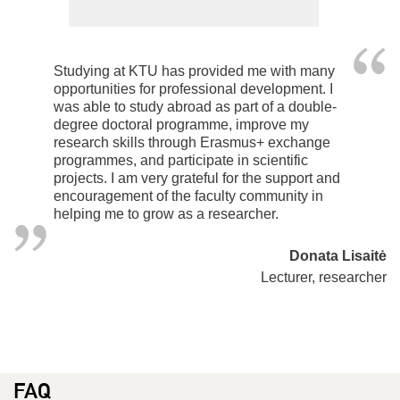
Studying at KTU has provided me with many
opportunities for professional development. I
was able to study abroad as part of a double-
degree doctoral programme, improve my
research skills through Erasmus+ exchange
programmes, and participate in scientific
projects. I am very grateful for the support and
encouragement of the faculty community in
helping me to grow as a researcher.
Donata Lisaitė
Lecturer, researcher
FAQ