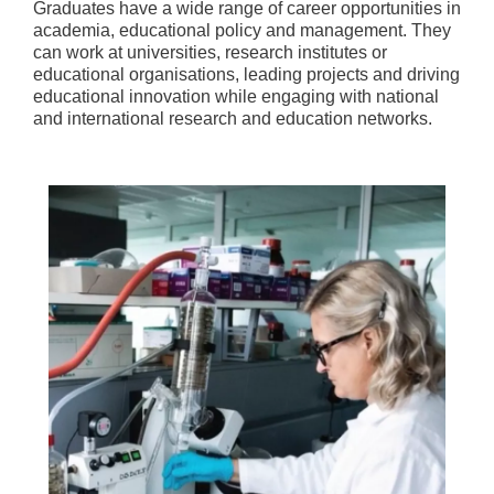
Graduates have a wide range of career opportunities in
academia, educational policy and management. They
can work at universities, research institutes or
educational organisations, leading projects and driving
educational innovation while engaging with national
and international research and education networks.