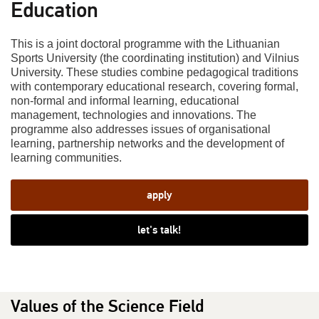
Education
This is a joint doctoral programme with the Lithuanian
Sports University (the coordinating institution) and Vilnius
University. These studies combine pedagogical traditions
with contemporary educational research, covering formal,
non-formal and informal learning, educational
management, technologies and innovations. The
programme also addresses issues of organisational
learning, partnership networks and the development of
learning communities.
apply
let's talk!
Values of the Science Field