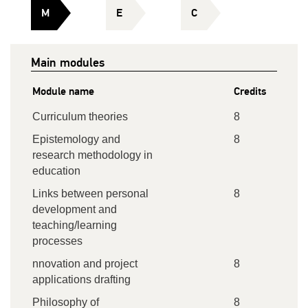
M
E
C
Main modules
Module name
Credits
Curriculum theories
8
Epistemology and
8
research methodology in
education
Links between personal
8
development and
teaching/learning
processes
nnovation and project
8
applications drafting
Philosophy of
8