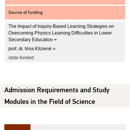
Source of funding
The Impact of Inquiry-Based Learning Strategies on
Overcoming Physics Learning Difficulties in Lower
Secondary Education
prof. dr. Irina Klizienė »
state-funded
Admission Requirements and Study
Modules in the Field of Science