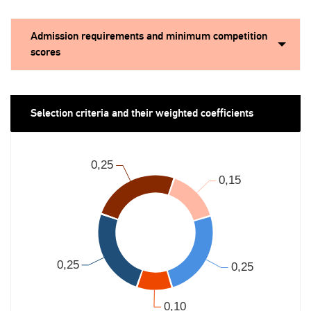
Admission requirements and minimum competition
scores
Selection criteria and their weighted coefficients