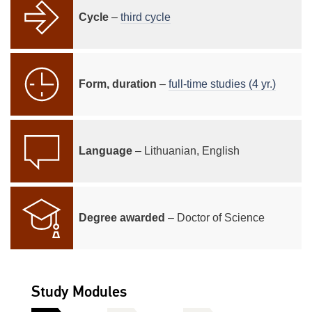
Cycle
–
third cycle
Form, duration
–
full-time studies (4 yr.)
Language
– Lithuanian, English
Degree awarded
– Doctor of Science
Study Modules