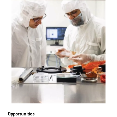
Opportunities