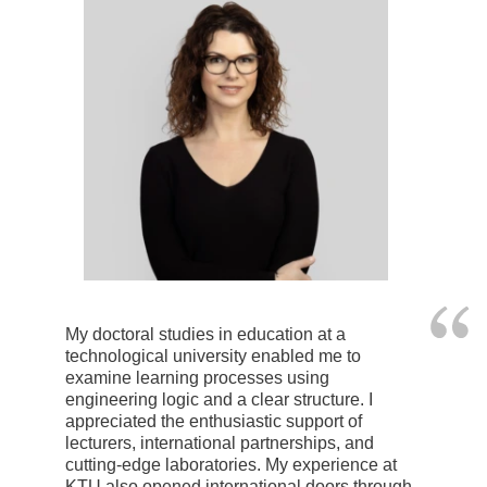
My doctoral studies in education at a
technological university enabled me to
examine learning processes using
engineering logic and a clear structure. I
appreciated the enthusiastic support of
lecturers, international partnerships, and
cutting-edge laboratories. My experience at
KTU also opened international doors through