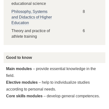
educational science
Philosophy, Systems
8
and Didactics of Higher
Education
Theory and practice of
6
athlete training
Good to know
Main modules
– provide essential knowledge in the
field.
Elective modules
– help to individualize studies
according to personal needs.
Core skills modules
– develop general competences.