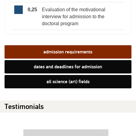
0,25
Evaluation of the motivational
interview for admission to the
doctoral program
admission requirements
dates and deadlines for admission
all science (art) fields
Testimonials