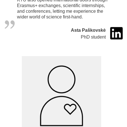
Erasmus+ exchanges, scientific internships,
and conferences, letting me experience the
wider world of science first-hand.
Asta Paškovskė
PhD student