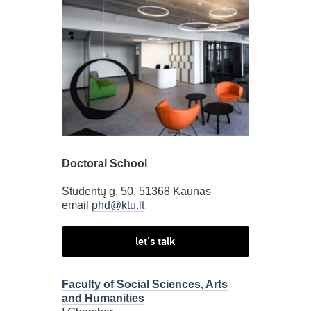
Doctoral School
Studentų g. 50, 51368 Kaunas
email
phd@ktu.lt
let's talk
Faculty of Social Sciences, Arts
and Humanities