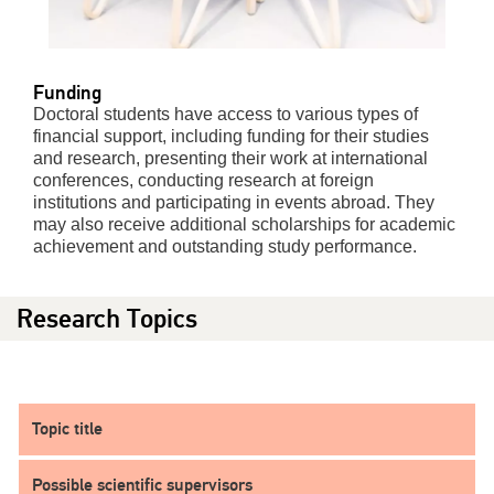
Funding
Doctoral students have access to various types of
financial support, including funding for their studies
and research, presenting their work at international
conferences, conducting research at foreign
institutions and participating in events abroad. They
may also receive additional scholarships for academic
achievement and outstanding study performance.
Research Topics
Topic title
Possible scientific supervisors