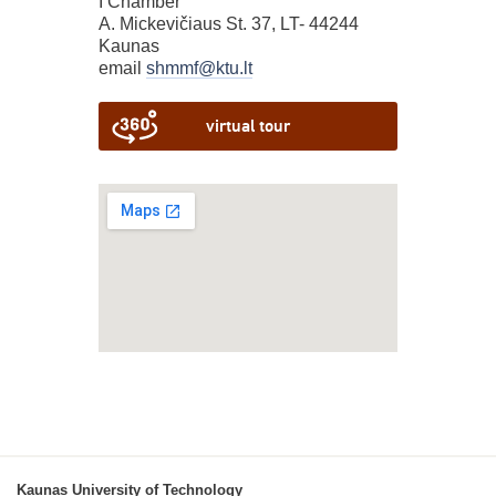
I Chamber
A. Mickevičiaus St. 37, LT- 44244
Kaunas
email
shmmf@ktu.lt
virtual tour
Kaunas University of Technology