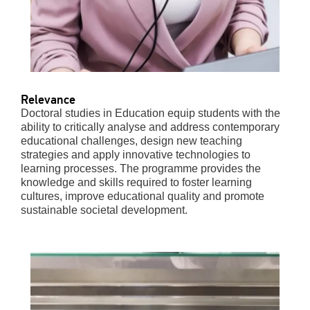
Relevance
Doctoral studies in Education equip students with the
ability to critically analyse and address contemporary
educational challenges, design new teaching
strategies and apply innovative technologies to
learning processes. The programme provides the
knowledge and skills required to foster learning
cultures, improve educational quality and promote
sustainable societal development.