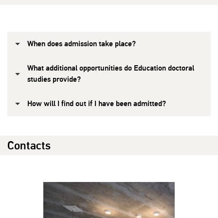
When does admission take place?
What additional opportunities do Education doctoral
studies provide?
How will I find out if I have been admitted?
Contacts