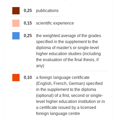
0,25
publications
0,15
scientific experience
0,25
the weighted average of the grades
specified in the supplement to the
diploma of master's or single-level
higher education studies (including
the evaluation of the final thesis, if
any)
0,10
a foreign language certificate
(English, French, German) specified
in the supplement to the diploma
(optional) of a first, second or single-
level higher education institution or in
a certificate issued by a licensed
foreign language centre