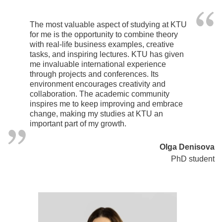
The most valuable aspect of studying at KTU
for me is the opportunity to combine theory
with real-life business examples, creative
tasks, and inspiring lectures. KTU has given
me invaluable international experience
through projects and conferences. Its
environment encourages creativity and
collaboration. The academic community
inspires me to keep improving and embrace
change, making my studies at KTU an
important part of my growth.
Olga Denisova
PhD student