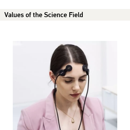
Values of the Science Field