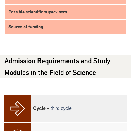
Possible scientific supervisors
Source of funding
Admission Requirements and Study
Modules in the Field of Science
Cycle
–
third cycle