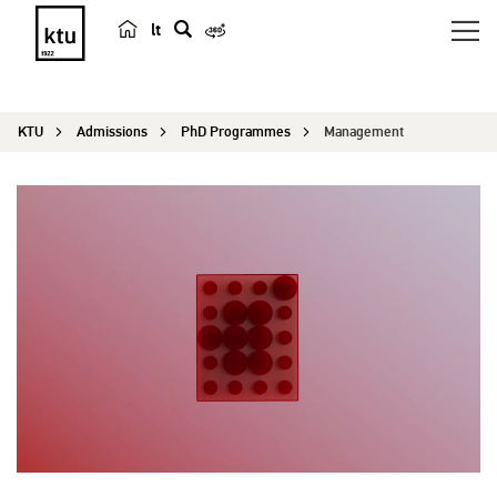
lt
s
e
a
KTU
Admissions
PhD Programmes
Management
r
c
h