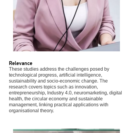
Relevance
These studies address the challenges posed by
technological progress, artificial intelligence,
sustainability and socio-economic change. The
research covers topics such as innovation,
entrepreneurship, Industry 4.0, neuromarketing, digital
health, the circular economy and sustainable
management, linking practical applications with
organisational theory.