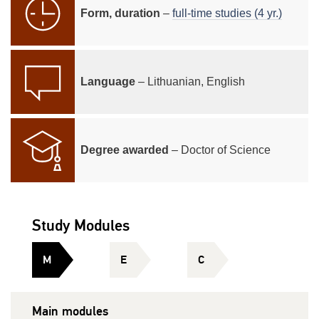
Form, duration
–
full-time studies (4 yr.)
Language
– Lithuanian, English
Degree awarded
– Doctor of Science
Study Modules
M
E
C
Main modules