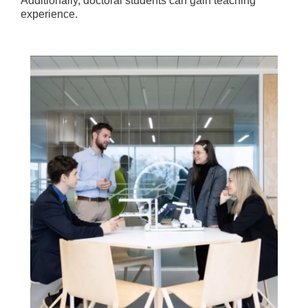
Additionally, doctoral students can gain teaching
experience.