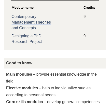
Module name
Credits
Contemporary
9
Management Theories
and Concepts
Designing a PhD
9
Research Project
Good to know
Main modules
– provide essential knowledge in the
field.
Elective modules
– help to individualize studies
according to personal needs.
Core skills modules
– develop general competences.