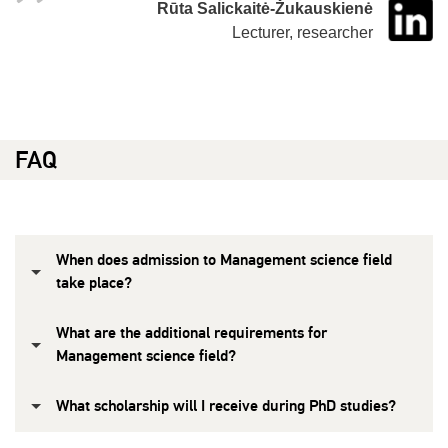
Rūta Salickaitė-Žukauskienė
Lecturer, researcher
FAQ
When does admission to Management science field
take place?
What are the additional requirements for
Management science field?
What scholarship will I receive during PhD studies?