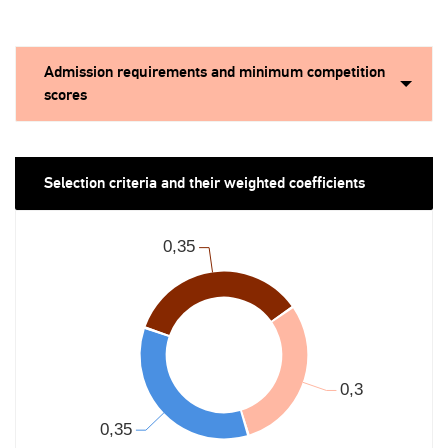
Admission requirements and minimum competition
scores
Selection criteria and their weighted coefficients