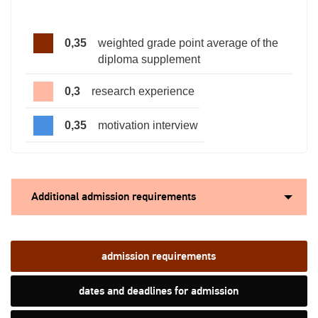
0,35
weighted grade point average of the
diploma supplement
0,3
research experience
0,35
motivation interview
Additional admission requirements
admission requirements
dates and deadlines for admission