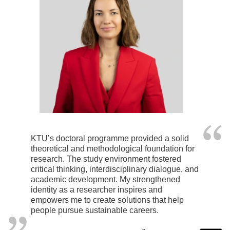
KTU’s doctoral programme provided a solid
theoretical and methodological foundation for
research. The study environment fostered
critical thinking, interdisciplinary dialogue, and
academic development. My strengthened
identity as a researcher inspires and
empowers me to create solutions that help
people pursue sustainable careers.