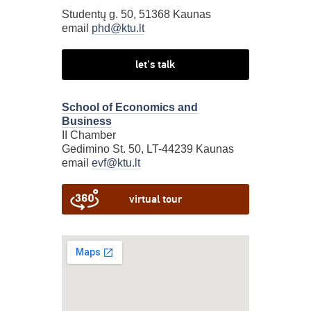
Studentų g. 50, 51368 Kaunas
email
phd@ktu.lt
let's talk
School of Economics and
Business
II Chamber
Gedimino St. 50, LT-44239 Kaunas
email
evf@ktu.lt
virtual tour