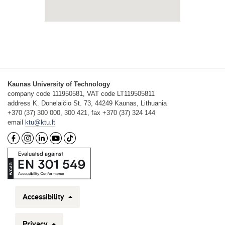
Kaunas University of Technology
company code 111950581, VAT code LT119505811
address K. Donelaičio St. 73, 44249 Kaunas, Lithuania
+370 (37) 300 000, 300 421, fax +370 (37) 324 144
email
ktu@ktu.lt
Accessibility
Privacy