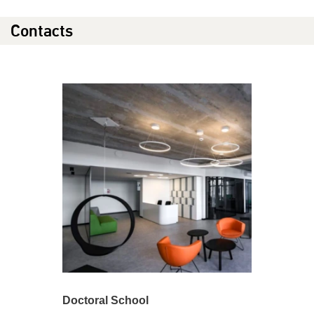
Contacts
Doctoral School