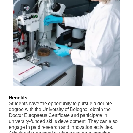
Benefits
Students have the opportunity to pursue a double
degree with the University of Bologna, obtain the
Doctor Europaeus Certificate and participate in
university-funded skills development. They can also
engage in paid research and innovation activities.