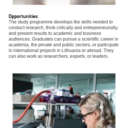
Opportunities
The study programme develops the skills needed to
conduct research, think critically and entrepreneurially,
and present results to academic and business
audiences. Graduates can pursue a scientific career in
academia, the private and public sectors, or participate
in international projects in Lithuania or abroad. They
can also work as researchers, experts, or leaders.