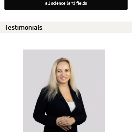
all science (art) fields
Testimonials