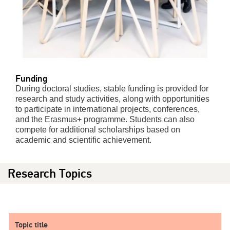
Funding
During doctoral studies, stable funding is provided for
research and study activities, along with opportunities
to participate in international projects, conferences,
and the Erasmus+ programme. Students can also
compete for additional scholarships based on
academic and scientific achievement.
Research Topics
Topic title