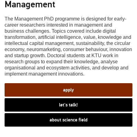
Management
The Management PhD programme is designed for early-
career researchers interested in management and
business challenges. Topics covered include digital
transformation, artificial intelligence, value, knowledge and
intellectual capital management, sustainability, the circular
economy, neuromarketing, consumer behaviour, innovation
and startup growth. Doctoral students at KTU work in
research groups to expand their knowledge, analyse
organisational and ecosystem activities, and develop and
implement management innovations.
apply
let's talk!
about science field