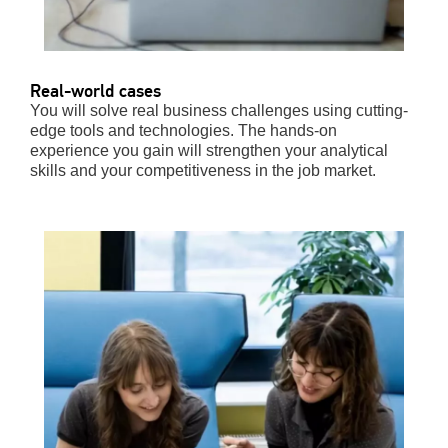
Real-world cases
You will solve real business challenges using cutting-
edge tools and technologies. The hands-on
experience you gain will strengthen your analytical
skills and your competitiveness in the job market.