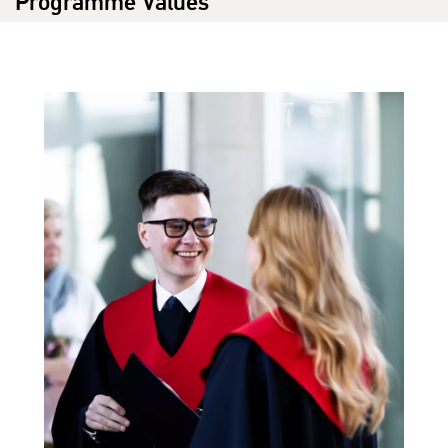
Programme Values