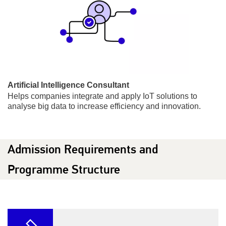
Artificial Intelligence Consultant
Helps companies integrate and apply IoT solutions to
analyse big data to increase efficiency and innovation.
Admission Requirements and
Programme Structure