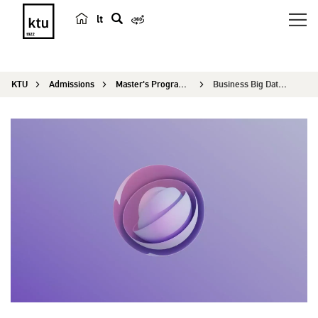
lt
s
e
a
KTU
Admissions
Master's Programmes
Business Big Data Analytics
r
c
h