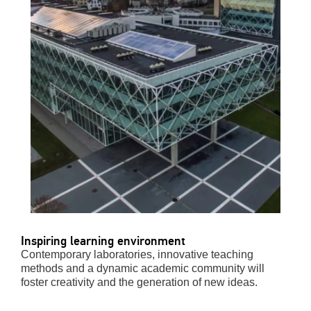
Inspiring learning environment
Contemporary laboratories, innovative teaching
methods and a dynamic academic community will
foster creativity and the generation of new ideas.