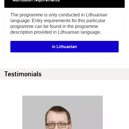
The programme is only conducted in Lithuanian
language. Entry requirements for this particular
programme can be found in the programme
description provided in Lithuanian language.
in Lithuanian
Testimonials