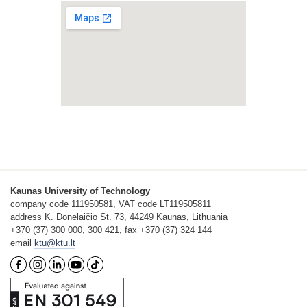
Kaunas University of Technology
company code 111950581, VAT code LT119505811
address K. Donelaičio St. 73, 44249 Kaunas, Lithuania
+370 (37) 300 000, 300 421, fax +370 (37) 324 144
email
ktu@ktu.lt