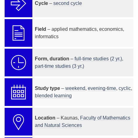
Cycle
–
second cycle
Field
– applied mathematics, economics,
informatics
Form, duration
–
full-time studies (2 yr.)
,
part-time studies (3 yr.)
Study type
–
weekend
,
evening-time
,
cyclic
,
blended learning
Location
– Kaunas,
Faculty of Mathematics
and Natural Sciences