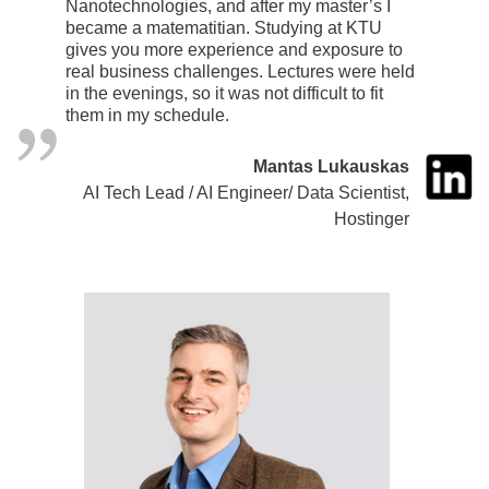
Nanotechnologies, and after my master’s I
became a matematitian. Studying at KTU
gives you more experience and exposure to
real business challenges. Lectures were held
in the evenings, so it was not difficult to fit
them in my schedule.
Mantas Lukauskas
AI Tech Lead / AI Engineer/ Data Scientist,
Hostinger