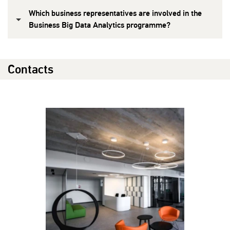
Which business representatives are involved in the
Business Big Data Analytics programme?
Contacts