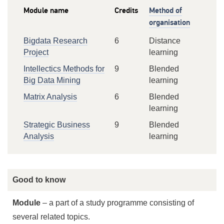
Module name
Credits
Method of
organisation
Bigdata Research
6
Distance
Project
learning
Intellectics Methods for
9
Blended
Big Data Mining
learning
Matrix Analysis
6
Blended
learning
Strategic Business
9
Blended
Analysis
learning
Good to know
Module
– a part of a study programme consisting of
several related topics.