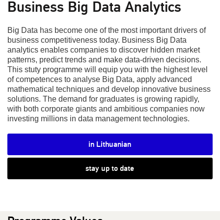
Business Big Data Analytics
Big Data has become one of the most important drivers of
business competitiveness today. Business Big Data
analytics enables companies to discover hidden market
patterns, predict trends and make data-driven decisions.
This stuty programme will equip you with the highest level
of competences to analyse Big Data, apply advanced
mathematical techniques and develop innovative business
solutions. The demand for graduates is growing rapidly,
with both corporate giants and ambitious companies now
investing millions in data management technologies.
in Lithuanian
stay up to date