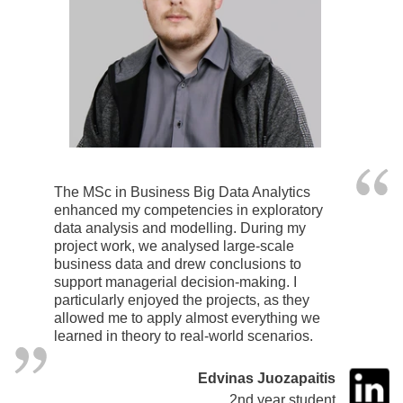
The MSc in Business Big Data Analytics
enhanced my competencies in exploratory
data analysis and modelling. During my
project work, we analysed large-scale
business data and drew conclusions to
support managerial decision-making. I
particularly enjoyed the projects, as they
allowed me to apply almost everything we
learned in theory to real-world scenarios.
Edvinas Juozapaitis
2nd year student