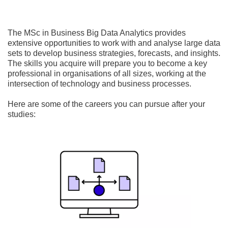
The MSc in Business Big Data Analytics provides
extensive opportunities to work with and analyse large data
sets to develop business strategies, forecasts, and insights.
The skills you acquire will prepare you to become a key
professional in organisations of all sizes, working at the
intersection of technology and business processes.
Here are some of the careers you can pursue after your
studies: