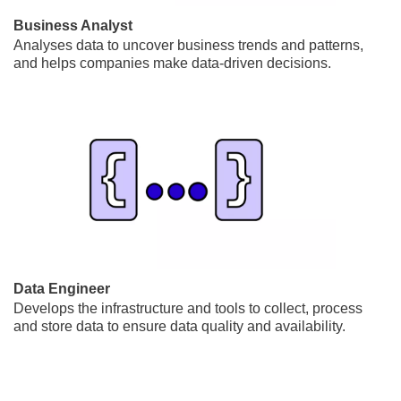
Business Analyst
Analyses data to uncover business trends and patterns,
and helps companies make data-driven decisions.
Data Engineer
Develops the infrastructure and tools to collect, process
and store data to ensure data quality and availability.