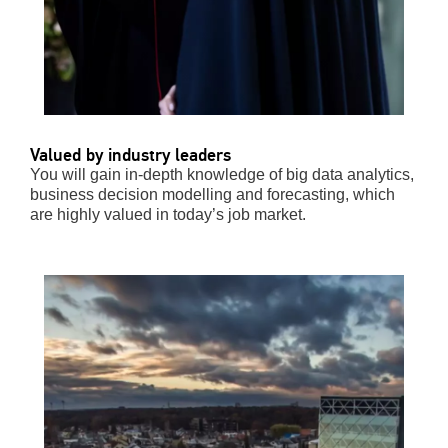
Valued by industry leaders
You will gain in-depth knowledge of big data analytics,
business decision modelling and forecasting, which
are highly valued in today’s job market.