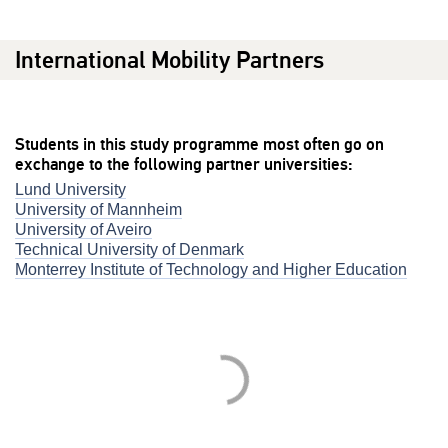
International Mobility Partners
Students in this study programme most often go on
exchange to the following partner universities:
Lund University
University of Mannheim
University of Aveiro
Technical University of Denmark
Monterrey Institute of Technology and Higher Education