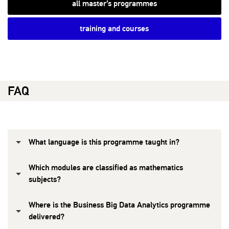
all master’s programmes
training and courses
FAQ
What language is this programme taught in?
Which modules are classified as mathematics
subjects?
Where is the Business Big Data Analytics programme
delivered?