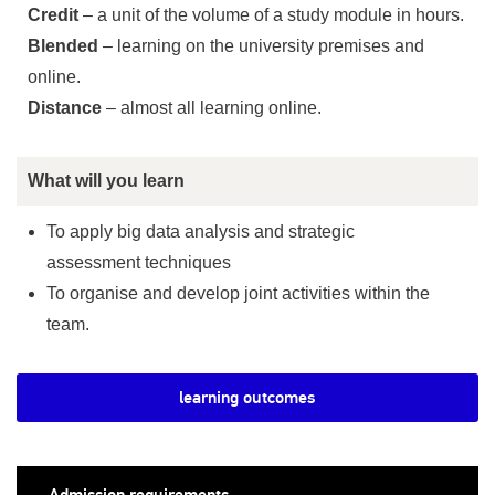
Credit
– a unit of the volume of a study module in hours.
Blended
– learning on the university premises and
online.
Distance
– almost all learning online.
What will you learn
To apply big data analysis and strategic
assessment techniques
To organise and develop joint activities within the
team.
learning outcomes
Admission requirements