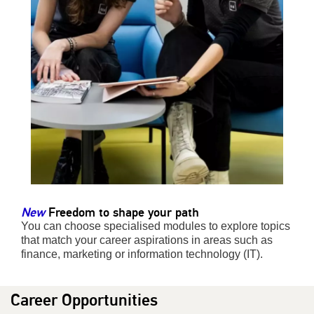
New
Freedom to shape your path
You can choose specialised modules to explore topics
that match your career aspirations in areas such as
finance, marketing or information technology (IT).
Career Opportunities