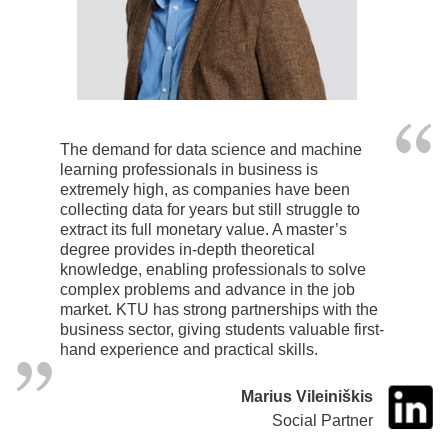
The demand for data science and machine
learning professionals in business is
extremely high, as companies have been
collecting data for years but still struggle to
extract its full monetary value. A master’s
degree provides in-depth theoretical
knowledge, enabling professionals to solve
complex problems and advance in the job
market. KTU has strong partnerships with the
business sector, giving students valuable first-
hand experience and practical skills.
Marius Vileiniškis
Social Partner