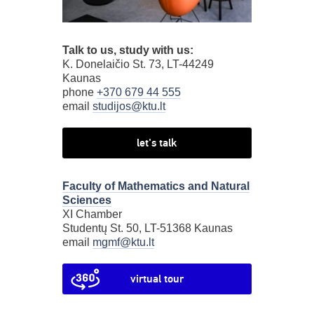
Talk to us, study with us:
K. Donelaičio St. 73, LT-44249
Kaunas
phone
+370 679 44 555
email
studijos@ktu.lt
let's talk
Faculty of Mathematics and Natural
Sciences
XI Chamber
Studentų St. 50, LT-51368 Kaunas
email
mgmf@ktu.lt
virtual tour