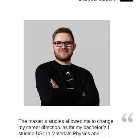
The master’s studies allowed me to change
my career direction, as for my bachelor’s I
studied BSc in Materials Physics and