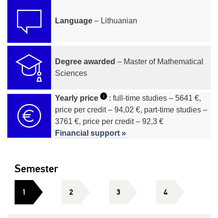
Language
– Lithuanian
Degree awarded
– Master of Mathematical
Sciences
i
Yearly price
: full-time studies – 5641 €,
price per credit – 94,02 €, part-time studies –
3761 €, price per credit – 92,3 €
Financial support »
Semester
1
2
3
4