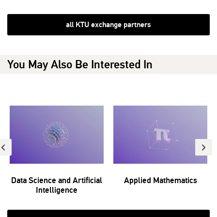
all KTU exchange partners
You May Also Be Interested In
Data Science and Artificial
Applied Mathematics
Intelligence