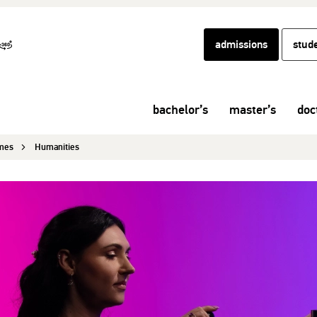
admissions
stud
bachelor’s
master’s
doc
mmes
Humanities