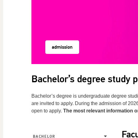
admission
Bachelor’s degree study
Bachelor’s degree is undergraduate degree studi
are invited to apply. During the admission of 20
open to apply.
The most relevant information 
Facu
BACHELOR