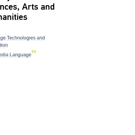
nces, Arts and
anities
ge Technologies and
tion
EN
dia Language