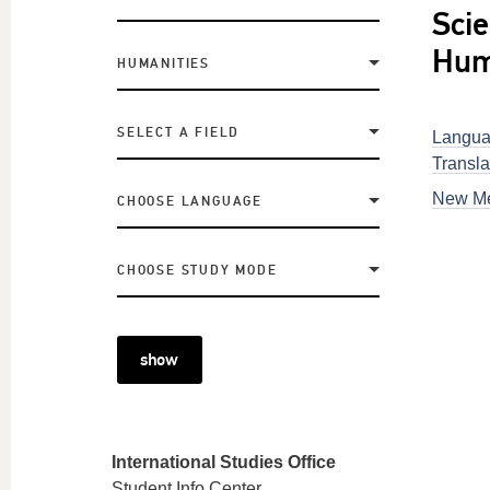
Scie
Hum
HUMANITIES
SELECT A FIELD
Langua
Transla
New Me
CHOOSE LANGUAGE
CHOOSE STUDY MODE
show
International Studies Office
Student Info Center