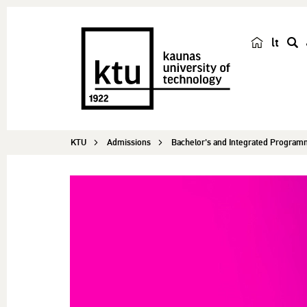
lt
s
e
a
r
c
KTU
Admissions
Bachelor's and Integrated Progra
h