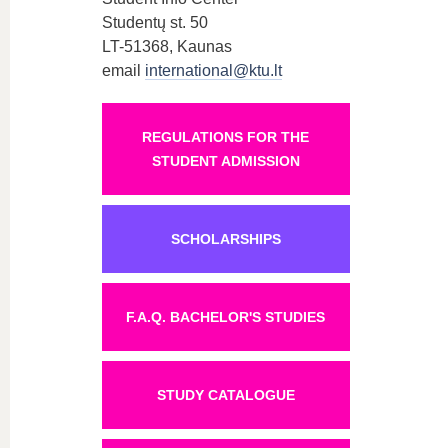
Studentų st. 50
LT-51368, Kaunas
email
international@ktu.lt
REGULATIONS FOR THE
STUDENT ADMISSION
SCHOLARSHIPS
F.A.Q. BACHELOR'S STUDIES
STUDY CATALOGUE