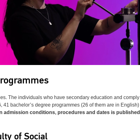
 programmes
es. The individuals who have secondary education and comply wi
26, 41 bachelor’s degree programmes (26 of them are in English)
on admission conditions, procedures and dates is published
lty of Social