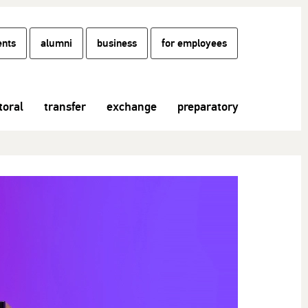
ents
alumni
business
for employees
toral
transfer
exchange
preparatory