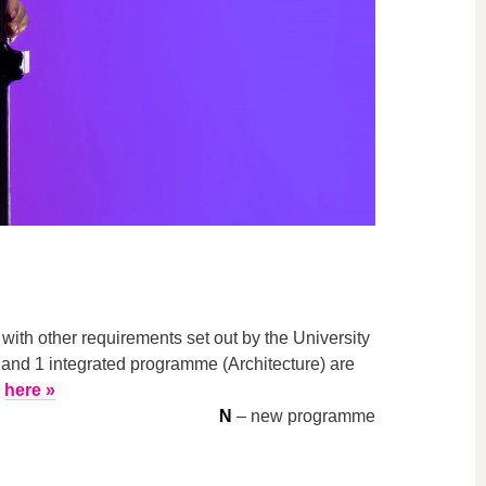
th other requirements set out by the University
 and 1 integrated programme (Architecture) are
here »
N
– new programme