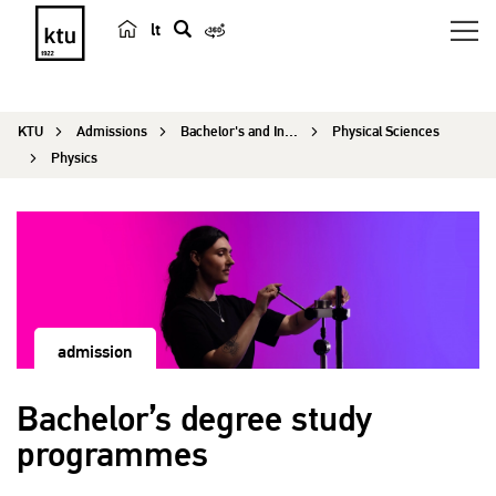
lt
s
e
a
KTU
Admissions
Bachelor's and Integrated Programmes
Physical Sciences
r
Physics
c
h
admission
Bachelor’s degree study
programmes