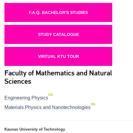
F.A.Q. BACHELOR'S STUDIES
STUDY CATALOGUE
VIRTUAL KTU TOUR
Faculty of Mathematics and Natural
Sciences
EN
Engineering Physics
EN
Materials Physics and Nanotechnologies
Kaunas University of Technology