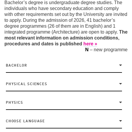
Bachelor’s degree is undergraduate degree studies. The
individuals who have secondary education and comply
with other requirements set out by the University are invited
to apply. During the admission of 2026, 41 bachelor’s
degree programmes (26 of them are in English) and 1
integrated programme (Architecture) are open to apply.
The
most relevant information on admission conditions,
procedures and dates is published
here »
N
– new programme
BACHELOR
PHYSICAL SCIENCES
PHYSICS
CHOOSE LANGUAGE