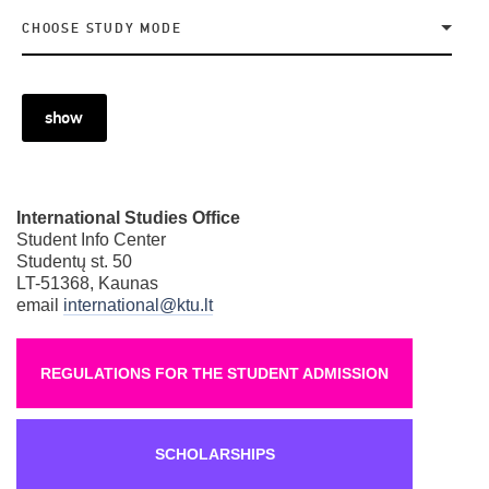
CHOOSE STUDY MODE
show
International Studies Office
Student Info Center
Studentų st. 50
LT-51368, Kaunas
email
international@ktu.lt
REGULATIONS FOR THE STUDENT ADMISSION
SCHOLARSHIPS