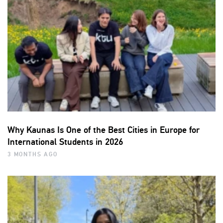
Why Kaunas Is One of the Best Cities in Europe for
International Students in 2026
3 MONTHS AGO