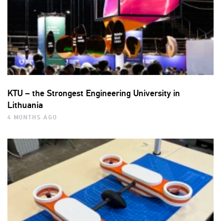
KTU – the Strongest Engineering University in
Lithuania
4 MONTHS AGO