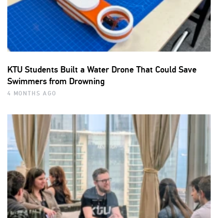
KTU Students Built a Water Drone That Could Save
Swimmers from Drowning
4 MONTHS AGO