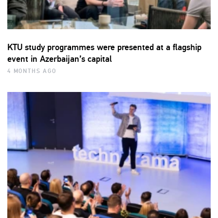
KTU study programmes were presented at a flagship
event in Azerbaijan’s capital
4 MONTHS AGO