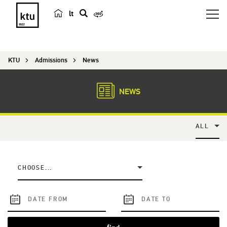
lt
s
e
a
KTU
Admissions
News
r
c
h
NEWS
ALL
CHOOSE...