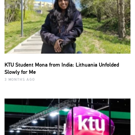
KTU Student Mona from India: Lithuania Unfolded
Slowly for Me
3 MONTHS AGO