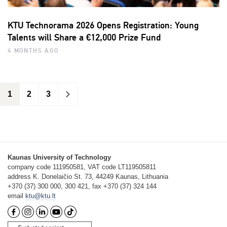
KTU Technorama 2026 Opens Registration: Young
Talents will Share a €12,000 Prize Fund
4 MONTHS AGO
1
2
3
>
Kaunas University of Technology
company code 111950581, VAT code LT119505811
address K. Donelaičio St. 73, 44249 Kaunas, Lithuania
+370 (37) 300 000, 300 421, fax +370 (37) 324 144
email
ktu@ktu.lt