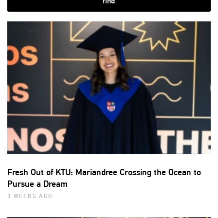
find
Fresh Out of KTU: Mariandree Crossing the Ocean to
Pursue a Dream
3 WEEKS AGO