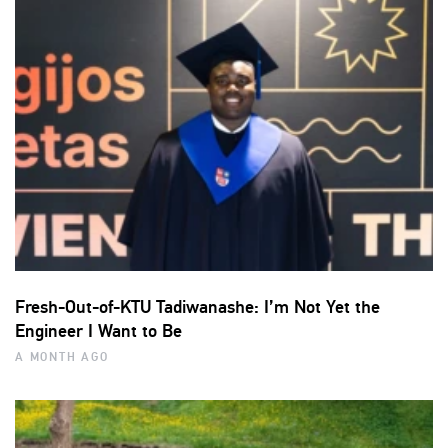
Fresh-Out-of-KTU Tadiwanashe: I’m Not Yet the
Engineer I Want to Be
A MONTH AGO