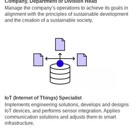
Company, Department or Division Head
Manage the company’s operations to achieve its goals in
alignment with the principles of sustainable development
and the creation of a sustainable society.
IoT (Internet of Things) Specialist
Implements engineering solutions, develops and designs
IoT devices, and performs sensor integration. Applies
communication solutions and adjusts them to smart
infrastructure.