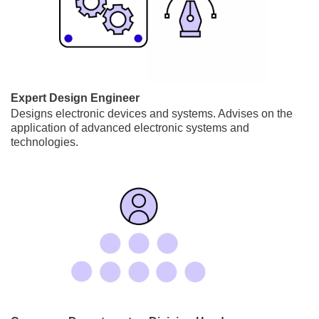
Expert Design Engineer
Designs electronic devices and systems. Advises on the
application of advanced electronic systems and
technologies.