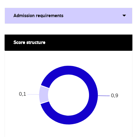
Admission requirements
Score structure