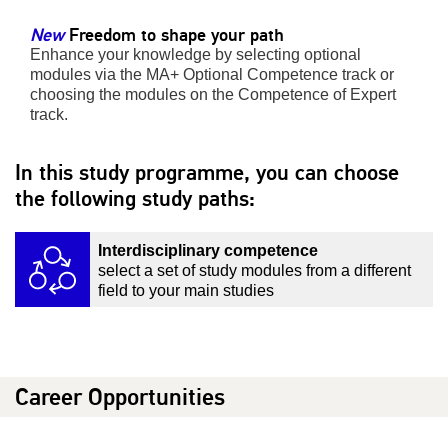
New
Freedom to shape your path
Enhance your knowledge by selecting optional
modules via the MA+ Optional Competence track or
choosing the modules on the Competence of Expert
track.
In this study programme, you can choose
the following study paths:
Interdisciplinary competence
select a set of study modules from a different
field to your main studies
Career Opportunities