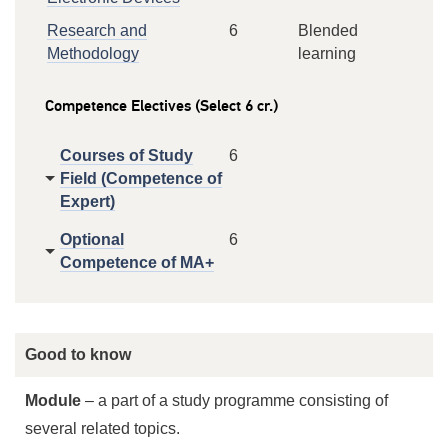
Research and
6
Blended
Methodology
learning
Competence Electives (Select 6 cr.)
Courses of Study
6
Field (Competence of
Expert)
Optional
6
Competence of MA+
Good to know
Module
– a part of a study programme consisting of
several related topics.