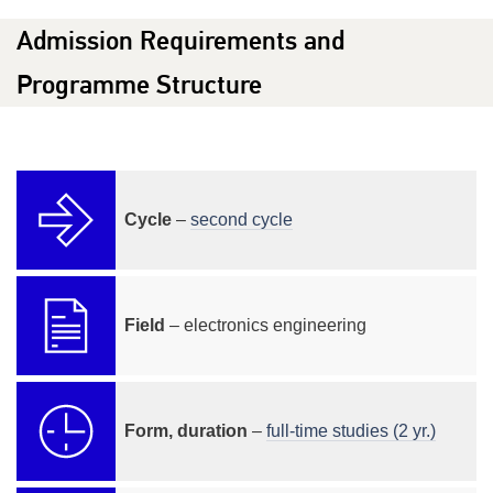
Admission Requirements and
Programme Structure
Cycle
–
second cycle
Field
– electronics engineering
Form, duration
–
full-time studies (2 yr.)