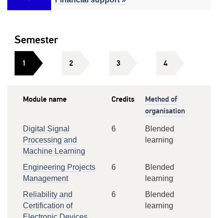
Semester
1
2
3
4
Module name
Credits
Method of
organisation
Digital Signal
6
Blended
Processing and
learning
Machine Learning
Engineering Projects
6
Blended
Management
learning
Reliability and
6
Blended
Certification of
learning
Electronic Devices