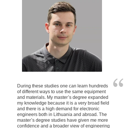
During these studies one can learn hundreds
of different ways to use the same equipment
and materials. My master’s degree expanded
my knowledge because it is a very broad field
and there is a high demand for electronic
engineers both in Lithuania and abroad. The
master’s degree studies have given me more
confidence and a broader view of engineering