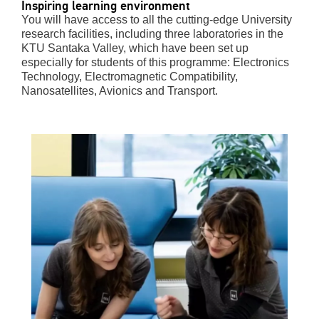
Inspiring learning environment
You will have access to all the cutting-edge University
research facilities, including three laboratories in the
KTU Santaka Valley, which have been set up
especially for students of this programme: Electronics
Technology, Electromagnetic Compatibility,
Nanosatellites, Avionics and Transport.