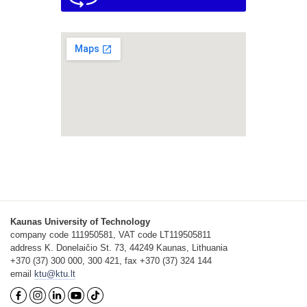
Kaunas University of Technology
company code 111950581, VAT code LT119505811
address K. Donelaičio St. 73, 44249 Kaunas, Lithuania
+370 (37) 300 000, 300 421, fax +370 (37) 324 144
email
ktu@ktu.lt