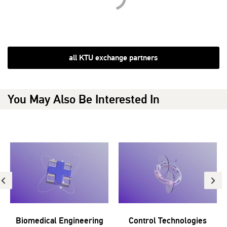
all KTU exchange partners
You May Also Be Interested In
Biomedical Engineering
Control Technologies