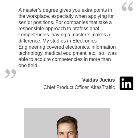
A master’s degree gives you extra points in
the workplace, especially when applying for
senior positions. For companies that take a
responsible approach to professional
competencies, having a master’s makes a
difference. My studies in Electronics
Engineering covered electronics, information
technology, medical equipment, etc., so I was
able to acquire competencies in more than
one field.
Vaidas Jucius
Chief Product Officer, AltasTraffic