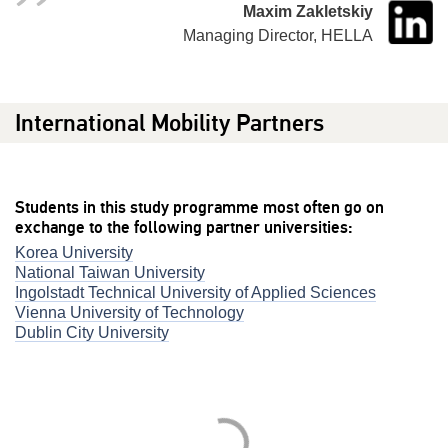
Maxim Zakletskiy
Managing Director, HELLA
International Mobility Partners
Students in this study programme most often go on
exchange to the following partner universities:
Korea University
National Taiwan University
Ingolstadt Technical University of Applied Sciences
Vienna University of Technology
Dublin City University