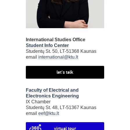
International Studies Office
Student Info Center
Studentų St. 50, LT-51368 Kaunas
email
international@ktu.lt
let's talk
Faculty of Electrical and
Electronics Engineering
IX Chamber
Studentų St. 48, LT-51367 Kaunas
email
eef@ktu.lt
virtual tour