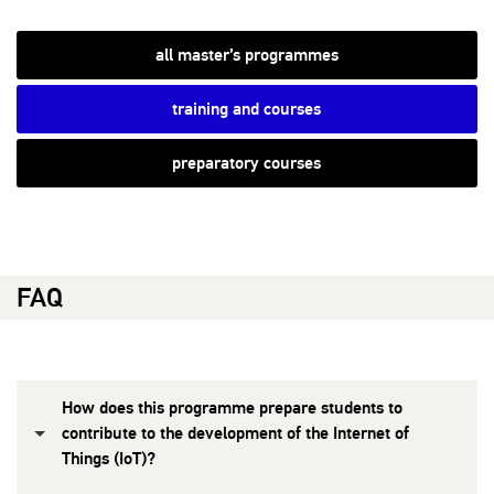
all master’s programmes
training and courses
preparatory courses
FAQ
How does this programme prepare students to
contribute to the development of the Internet of
Things (IoT)?