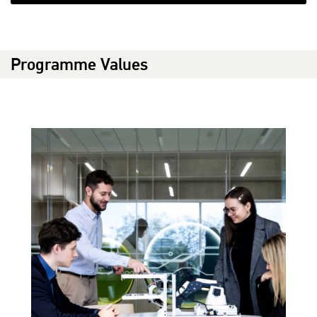
Programme Values