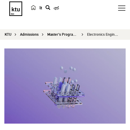
lt
s
e
a
KTU
Admissions
Master's Programmes
Electronics Engineering
r
c
h