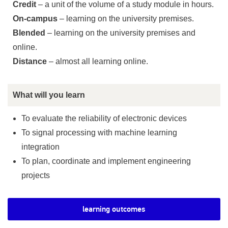
Credit
– a unit of the volume of a study module in hours.
On-campus
– learning on the university premises.
Blended
– learning on the university premises and
online.
Distance
– almost all learning online.
What will you learn
To evaluate the reliability of electronic devices
To signal processing with machine learning
integration
To plan, coordinate and implement engineering
projects
learning outcomes