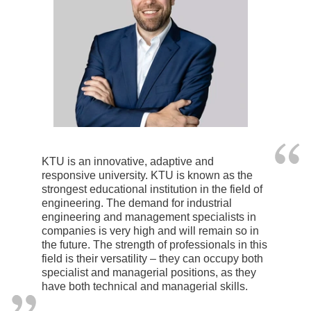
KTU is an innovative, adaptive and
responsive university. KTU is known as the
strongest educational institution in the field of
engineering. The demand for industrial
engineering and management specialists in
companies is very high and will remain so in
the future. The strength of professionals in this
field is their versatility – they can occupy both
specialist and managerial positions, as they
have both technical and managerial skills.