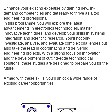
Enhance your existing expertise by gaining new, in-
demand competencies and get ready to thrive as a top
engineering professional.
In this programme, you will explore the latest
advancements in electronics technologies, master
innovative techniques, and develop your skills in systems
integration and scientific research. You’ll not only
investigate, analyse, and evaluate complex challenges but
also take the lead in coordinating and delivering
engineering projects. With a strong focus on innovation
and the development of cutting-edge technological
solutions, these studies are designed to prepare you for the
future.
Armed with these skills, you’ll unlock a wide range of
exciting career opportunities: