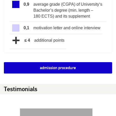
0,9
average grade (CGPA) of University‘s
Bachelor’s degree (min. length –
180 ECTS) and its supplement
0,1
motivation letter and online interview
+
≤ 4
additional points
admission procedure
Testimonials