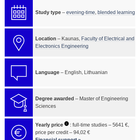
Study type
–
evening-time
,
blended learning
Location
– Kaunas,
Faculty of Electrical and
Electronics Engineering
Language
– English, Lithuanian
Degree awarded
– Master of Engineering
Sciences
i
Yearly price
: full-time studies – 5641 €,
price per credit – 94,02 €
Financial support »