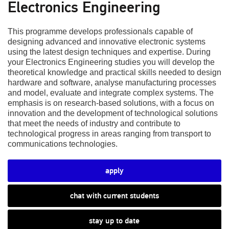
Electronics Engineering
This programme develops professionals capable of
designing advanced and innovative electronic systems
using the latest design techniques and expertise. During
your Electronics Engineering studies you will develop the
theoretical knowledge and practical skills needed to design
hardware and software, analyse manufacturing processes
and model, evaluate and integrate complex systems. The
emphasis is on research-based solutions, with a focus on
innovation and the development of technological solutions
that meet the needs of industry and contribute to
technological progress in areas ranging from transport to
communications technologies.
apply
chat with current students
stay up to date