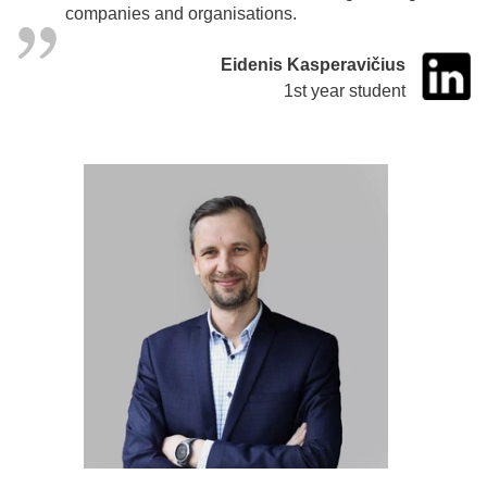
companies and organisations.
Eidenis Kasperavičius
1st year student