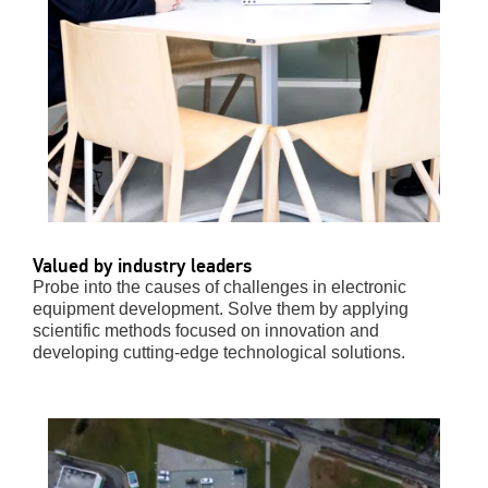
Valued by industry leaders
Probe into the causes of challenges in electronic
equipment development. Solve them by applying
scientific methods focused on innovation and
developing cutting-edge technological solutions.