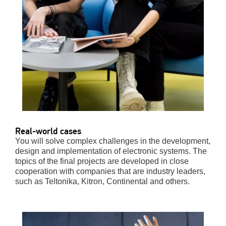
Real-world cases
You will solve complex challenges in the development,
design and implementation of electronic systems. The
topics of the final projects are developed in close
cooperation with companies that are industry leaders,
such as Teltonika, Kitron, Continental and others.