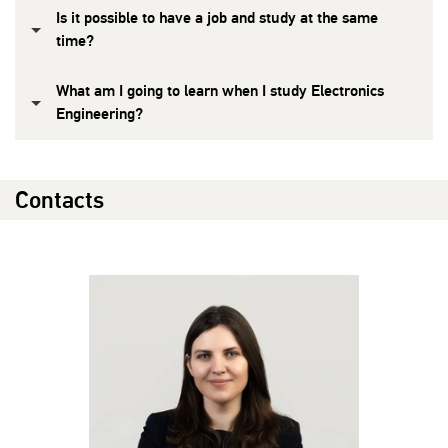
Is it possible to have a job and study at the same
time?
What am I going to learn when I study Electronics
Engineering?
Contacts