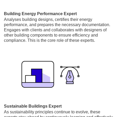
Building Energy Performance Expert
Analyses building designs, certifies their energy
performance, and prepares the necessary documentation.
Engages with clients and collaborates with designers of
other building components to ensure efficiency and
compliance. This is the core role of these experts.
Sustainable Buildings Expert
As sustainability principles continue to evolve, these