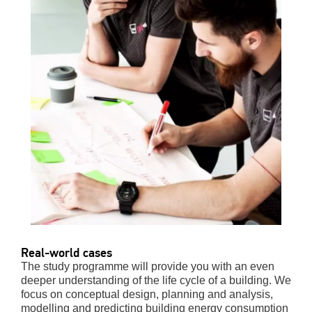
Real-world cases
The study programme will provide you with an even
deeper understanding of the life cycle of a building. We
focus on conceptual design, planning and analysis,
modelling and predicting building energy consumption