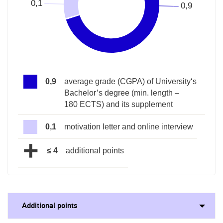
0,9
average grade (CGPA) of University‘s
Bachelor’s degree (min. length –
180 ECTS) and its supplement
0,1
motivation letter and online interview
+
≤ 4
additional points
Additional points