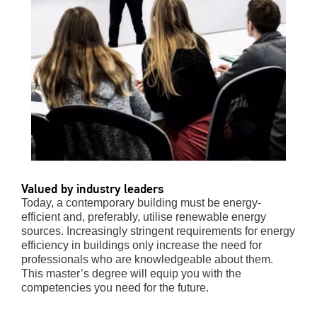
Valued by industry leaders
Today, a contemporary building must be energy-
efficient and, preferably, utilise
renewable energy
sources. Increasingly stringent requirements for energy
efficiency in buildings only increase the need for
professionals who are knowledgeable about them.
This master
’
s degree will equip you with the
competencies you need for the future.