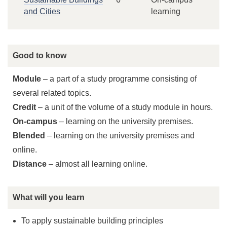
and Cities
learning
Good to know
Module
– a part of a study programme consisting of
several related topics.
Credit
– a unit of the volume of a study module in hours.
On-campus
– learning on the university premises.
Blended
– learning on the university premises and
online.
Distance
– almost all learning online.
What will you learn
To apply sustainable building principles