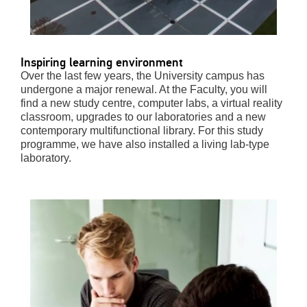
Inspiring learning environment
Over the last few years, the University campus has
undergone a major renewal. At the Faculty, you will
find a new study centre, computer labs, a virtual reality
classroom, upgrades to our laboratories and a new
contemporary multifunctional library. For this study
programme, we have also installed a living lab-type
laboratory.