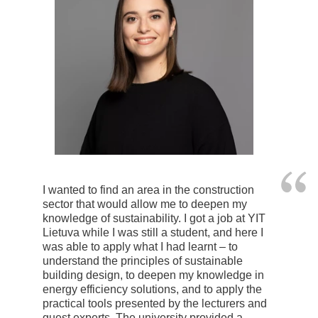
I wanted to find an area in the construction
sector that would allow me to deepen my
knowledge of sustainability. I got a job at YIT
Lietuva while I was still a student, and here I
was able to apply what I had learnt – to
understand the principles of sustainable
building design, to deepen my knowledge in
energy efficiency solutions, and to apply the
practical tools presented by the lecturers and
guest experts. The university provided a