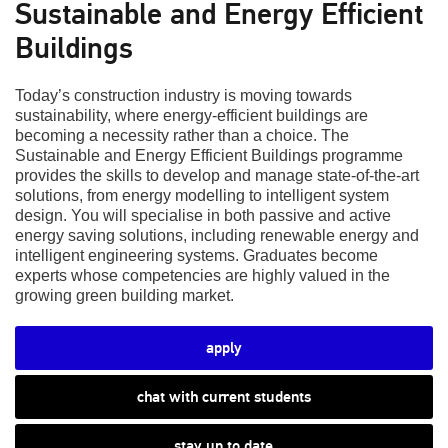
Sustainable and Energy Efficient
Buildings
Today’s construction industry is moving towards
sustainability, where energy-efficient buildings are
becoming a necessity rather than a choice. The
Sustainable and Energy Efficient Buildings programme
provides the skills to develop and manage state-of-the-art
solutions, from energy modelling to intelligent system
design. You will specialise in both passive and active
energy saving solutions, including renewable energy and
intelligent engineering systems. Graduates become
experts whose competencies are highly valued in the
growing green building market.
apply
chat with current students
stay up to date