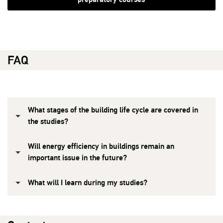
FAQ
What stages of the building life cycle are covered in
the studies?
Will energy efficiency in buildings remain an
important issue in the future?
What will I learn during my studies?