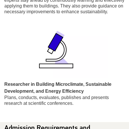
experts stay ahead by continuously learning and effectively
applying them to buildings. They also provide guidance on
necessary improvements to enhance sustainability.
Researcher in Building Microclimate, Sustainable
Development, and Energy Efficiency
Plans, conducts, evaluates, publishes and presents
research at scientific conferences.
Admission Requirements and