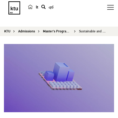
lt
s
e
a
KTU
Admissions
Master's Programmes
Sustainable and Energy Efficient Buildings
r
c
h