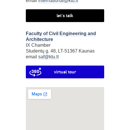
email
international@ktu.lt
let's talk
Faculty of Civil Engineering and
Architecture
IX Chamber
Studentų g. 48, LT-51367 Kaunas
email
saf@ktu.lt
virtual tour