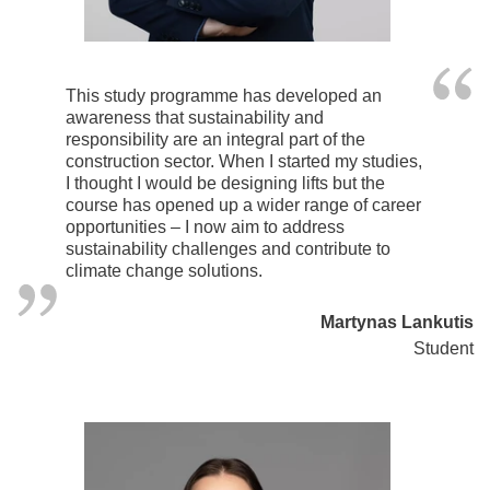
This study programme has developed an
awareness that sustainability and
responsibility are an integral part of the
construction sector. When I started my studies,
I thought I would be designing lifts but the
course has opened up a wider range of career
opportunities – I now aim to address
sustainability challenges and contribute to
climate change solutions.
Martynas Lankutis
Student