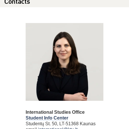
Contacts
International Studies Office
Student Info Center
Studentų St. 50, LT-51368 Kaunas