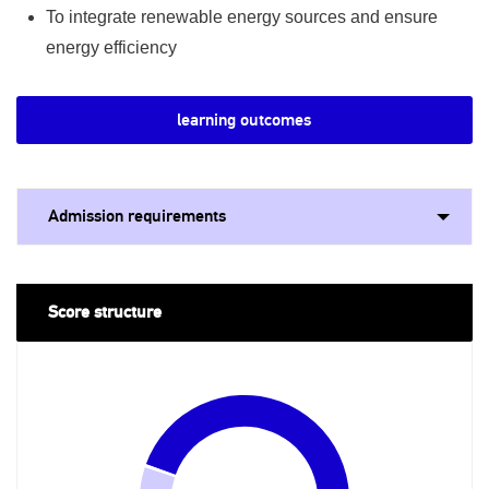
To integrate renewable energy sources and ensure
energy efficiency
learning outcomes
Admission requirements
Score structure