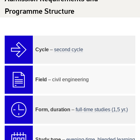
Programme Structure
Cycle
–
second cycle
Field
– civil engineering
Form, duration
–
full-time studies (1,5 yr.)
Study type
–
evening-time
,
blended learning