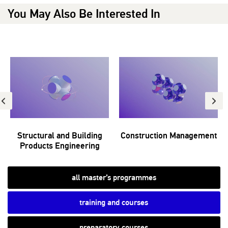
You May Also Be Interested In
Structural and Building
Construction Management
Products Engineering
all master’s programmes
training and courses
preparatory courses