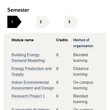
Semester
1
2
3
Module name
Credits
Method of
organisation
Building Energy
6
Blended
Demand Modelling
learning
Energy Production and
6
Distance
Supply
learning
Indoor Environmental
6
On-campus
Assessment and Design
learning
Research Project 1
6
Blended
learning
Sustainable Buildings
6
On-campus