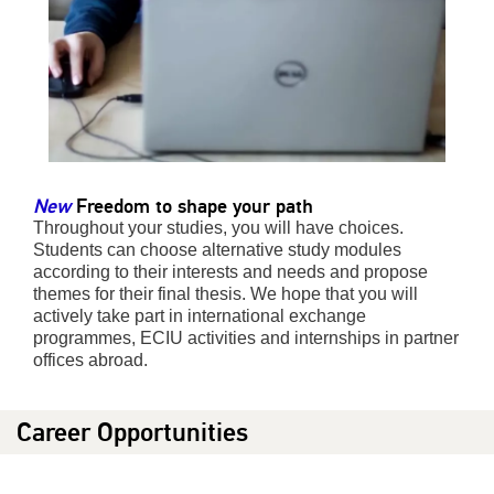
New
Freedom to shape your path
Throughout your studies, you will have choices.
Students can choose alternative study modules
according to their interests and needs and propose
themes for their final thesis. We hope that you will
actively take part in international exchange
programmes, ECIU activities and internships in partner
offices abroad.
Career Opportunities