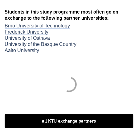
Students in this study programme most often go on
exchange to the following partner universities:
Brno University of Technology
Frederick University
University of Ostrava
University of the Basque Country
Aalto University
all KTU exchange partners