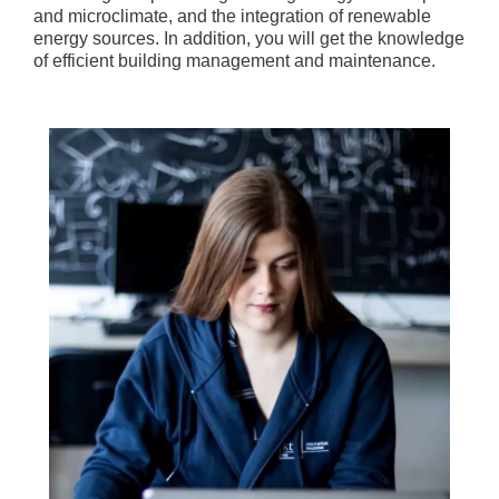
and microclimate, and the integration of renewable
energy sources. In addition, you will get the knowledge
of efficient building management and maintenance.