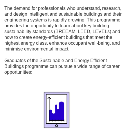
The demand for professionals who understand, research,
and design intelligent and sustainable buildings and their
engineering systems is rapidly growing. This programme
provides the opportunity to learn about key building
sustainability standards (BREEAM, LEED, LEVELs) and
how to create energy-efficient buildings that meet the
highest energy class, enhance occupant well-being, and
minimise environmental impact.
Graduates of the Sustainable and Energy Efficient
Buildings programme can pursue a wide range of career
opportunities: