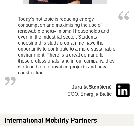
Today’s hot topic is reducing energy
consumption and maximising the use of
renewable energy in small households and
even in the industrial sector. Students
choosing this study programme have the
opportunity to contribute to a more sustainable
environment. There is a great demand for
these professionals, and in our company, they
work on both renovation projects and new
construction.
Jurgita Stepšienė
COO, Energija Baltic
International Mobility Partners