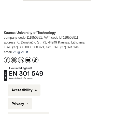
Kaunas University of Technology
company code 111950581, VAT code LT119505811
address K. Donelaičio St. 73, 44249 Kaunas, Lithuania
+370 (37) 300 000, 300 421, fax +370 (37) 324 144
email
ktu@ktu.lt
Accessibility
Privacy