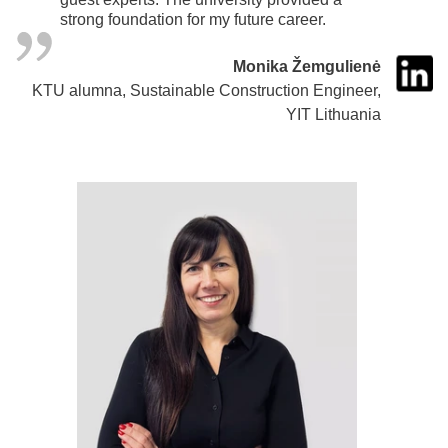
strong foundation for my future career.
Monika Žemgulienė
KTU alumna, Sustainable Construction Engineer,
YIT Lithuania