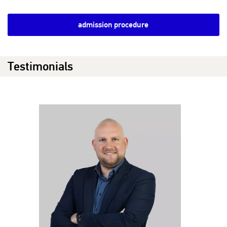
admission procedure
Testimonials