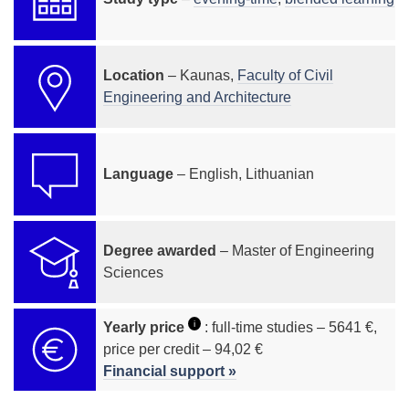
Location
– Kaunas,
Faculty of Civil
Engineering and Architecture
Language
– English, Lithuanian
Degree awarded
– Master of Engineering
Sciences
i
Yearly price
: full-time studies – 5641 €,
price per credit – 94,02 €
Financial support »