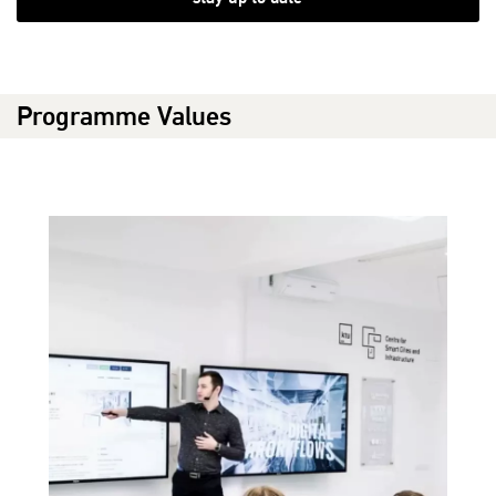
Programme Values